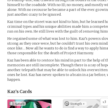
to a dump-site, Kaz crawled through the bodies of the other
himself to the roadside. With no ID, no money, and mostly 
alone. With no recourse he became a part of the ever growi
just another crazy to be ignored.
Kaz time on the street was not kind to him, but he learned ho
criminal types and his unique abilities made him a competen
run on his own. He still lives with the guilt of removing hi
He regained some of what was lost to him. Kaz’s powers slo
strong as they once were, but he couldn’t trust his own mind
once like… Now all he wants to do is find a way to apply himsel
those responsible for the death of Project Harmony.
Kaz has been able to restore his mind in part to the help of 
memories are still incomplete. Though there is a ray of hope.
another telepath that may be able to unlock his overwritte
ones he lost. Kaz has never spoken to a brain in a jar before,
happen.
Kaz’s
Cards
3
x
Nature
Strength +