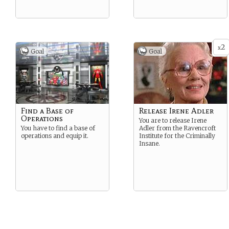
2
x
Goal
Goal
Find a Base of
Release Irene Adler
Operations
You are to release Irene
You have to find a base of
Adler from the Ravencroft
operations and equip it.
Institute for the Criminally
Insane.