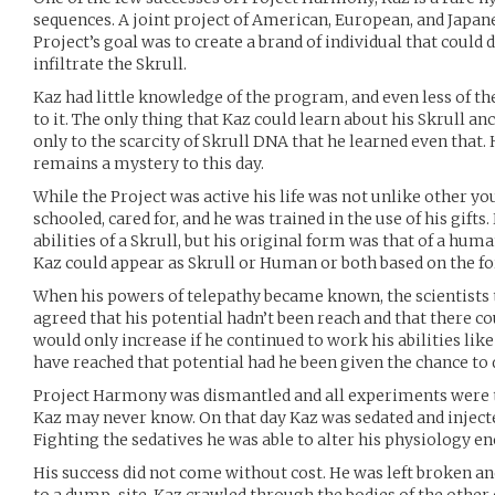
sequences. A joint project of American, European, and Japan
Project’s goal was to create a brand of individual that could
infiltrate the Skrull.
Kaz had little knowledge of the program, and even less of t
to it. The only thing that Kaz could learn about his Skrull an
only to the scarcity of Skrull DNA that he learned even that.
remains a mystery to this day.
While the Project was active his life was not unlike other y
schooled, cared for, and he was trained in the use of his gifts
abilities of a Skrull, but his original form was that of a hum
Kaz could appear as Skrull or Human or both based on the f
When his powers of telepathy became known, the scientists t
agreed that his potential hadn’t been reach and that there c
would only increase if he continued to work his abilities li
have reached that potential had he been given the chance to 
Project Harmony was dismantled and all experiments were t
Kaz may never know. On that day Kaz was sedated and injecte
Fighting the sedatives he was able to alter his physiology en
His success did not come without cost. He was left broken an