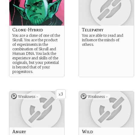
Clone-Hybrid
Telepathy
You are a clone of one of the
You are able to read and
Skrull. You are the product
influence the minds of
of experiments in the
others.
combination of Skrull and
Human DNA. You lack the
experience and skills of the
originals, but your potential
is beyond that of your
progenitors.
3
x
Weakness -
Weakness -
Angry
Wild