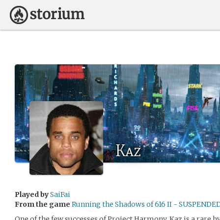
Kaz
Played by
SaiFai
From the game
Running the Shadows of 616 II - SUSPENDE
One of the few successes of Project Harmony, Kaz is a rare 