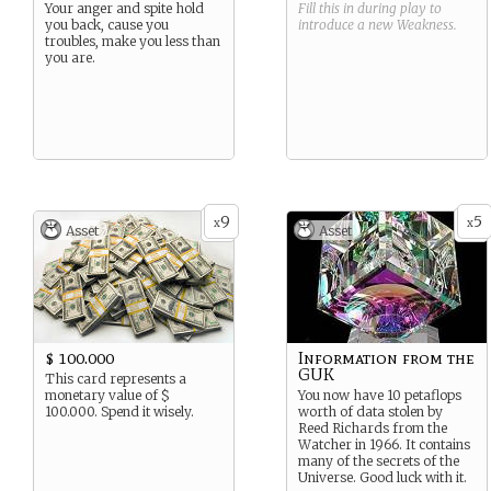
Your anger and spite hold
Fill this in during play to
you back, cause you
introduce a new
Weakness
.
troubles, make you less than
you are.
9
5
x
x
Asset
Asset
$ 100.000
Information from the
GUK
This card represents a
monetary value of $
You now have 10 petaflops
100.000. Spend it wisely.
worth of data stolen by
Reed Richards from the
Watcher in 1966. It contains
many of the secrets of the
Universe. Good luck with it.