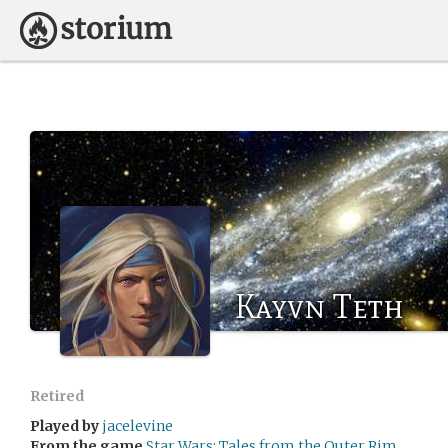
Kayvn Teth
Retired
Played by
jacelevine
From the game
Star Wars: Tales from the Outer Rim