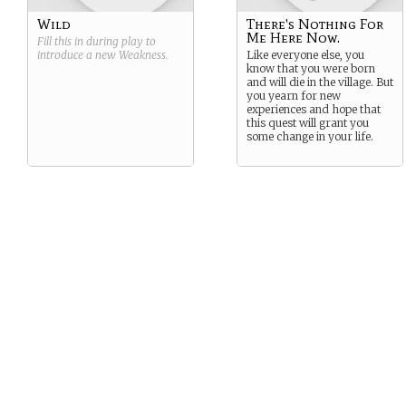
Wild
There's Nothing For
Me Here Now.
Fill this in during play to
introduce a new
Weakness
.
Like everyone else, you
know that you were born
and will die in the village. But
you yearn for new
experiences and hope that
this quest will grant you
some change in your life.