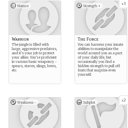
3
x
Nature
Strength +
Warrior
The Force
The jungle is filled with
You can harness your innate
large, aggressive predators,
abilities to manipulate the
and it’s your job to protect
world around you as a part
your allies. You’re proficient
of your daily life, but
in various basic weaponry -
occasionally you find a
spears, staves, slings, bows,
hidden strength to pull off
etc.
feats that surprise even
yourself.
2
x
Weakness -
Subplot