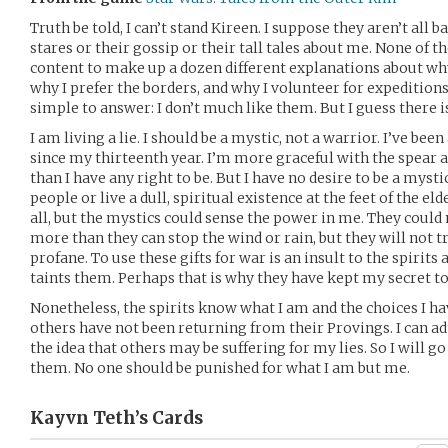
Truth be told, I can’t stand Kireen. I suppose they aren’t all b
stares or their gossip or their tall tales about me. None of 
content to make up a dozen different explanations about why 
why I prefer the borders, and why I volunteer for expeditions 
simple to answer: I don’t much like them. But I guess there is
I am living a lie. I should be a mystic, not a warrior. I’ve be
since my thirteenth year. I’m more graceful with the spear
than I have any right to be. But I have no desire to be a mysti
people or live a dull, spiritual existence at the feet of the eld
all, but the mystics could sense the power in me. They coul
more than they can stop the wind or rain, but they will not 
profane. To use these gifts for war is an insult to the spirit
taints them. Perhaps that is why they have kept my secret t
Nonetheless, the spirits know what I am and the choices I h
others have not been returning from their Provings. I can adm
the idea that others may be suffering for my lies. So I will go
them. No one should be punished for what I am but me.
Kayvn Teth’s
Cards