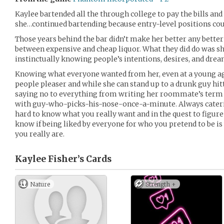
Kaylee bartended all the through college to pay the bills and
she…continued bartending because entry-level positions could
Those years behind the bar didn’t make her better any better
between expensive and cheap liquor. What they did do was sh
instinctually knowing people’s intentions, desires, and drea
Knowing what everyone wanted from her, even at a young ag
people pleaser and while she can stand up to a drunk guy hit
saying no to everything from writing her roommate’s term p
with guy-who-picks-his-nose-once-a-minute. Always caterin
hard to know what you really want and in the quest to figure 
know if being liked by everyone for who you pretend to be i
you really are.
Kaylee Fisher’s
Cards
Nature
Strength +