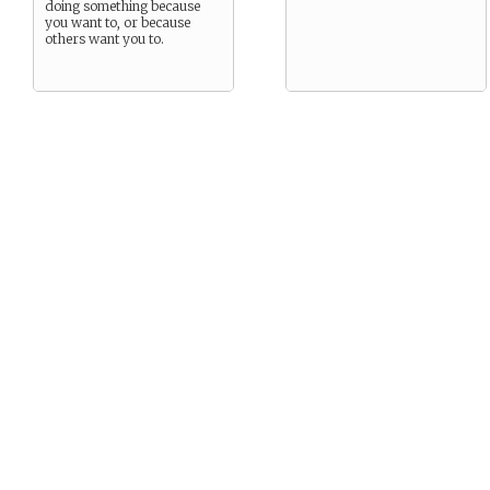
doing something because
you want to, or because
others want you to.