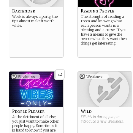
Bartender
Reading People
Work is always a party, the
The strength of reading a
tips almost make it worth
room and knowing what
while.
each person wants is a
blessing and a curse. If you
have a means to give the
people what they want then
things get interesting.
2
x
Weakness -
Weakness -
People Pleaser
Wild
At the detriment of all else,
Fill this in during play to
you just want to make other
introduce a new
Weakness
.
people happy. Sometimes it
is hard to know if you are