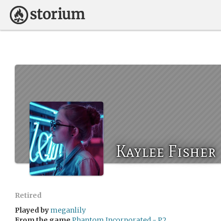
Kaylee Fisher
Retired
Played by
meganlily
From the game
Phantom Incorporated - P2