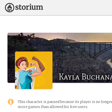
Kayla Buchan
This character is paused because its player is no long
more games than allowed for free users.