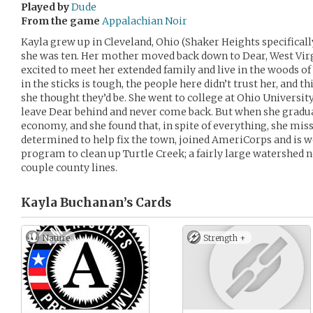
Played by
Dude
From the game
Appalachian Noir
Kayla grew up in Cleveland, Ohio (Shaker Heights specifical
she was ten. Her mother moved back down to Dear, West Vir
excited to meet her extended family and live in the woods of 
in the sticks is tough, the people here didn’t trust her, and th
she thought they’d be. She went to college at Ohio Universit
leave Dear behind and never come back. But when she gradua
economy, and she found that, in spite of everything, she mi
determined to help fix the town, joined AmeriCorps and is 
program to clean up Turtle Creek; a fairly large watershed n
couple county lines.
Kayla Buchanan’s
Cards
Nature
Strength +