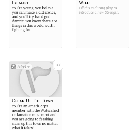
Idealist
Wild
You’re young, you believe
Fill this in during play to
you can make a difference,
introduce a new
Strength
.
and you’ll try hard god
damnit. You know there are
things in this world worth
fighting for.
3
x
Subplot
Clean Up The Town
You’re an AmeriCorps
member with the Watershed
reclamation movement and
you are going to freaking
clean up this town no matter
what it takes!