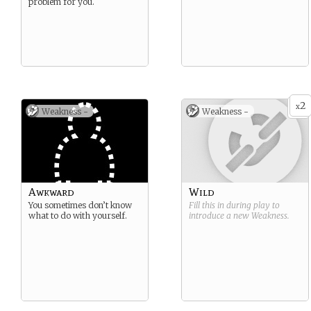
problem for you.
2
x
Weakness -
Weakness -
Awkward
Wild
You sometimes don’t know
Fill this in during play to
what to do with yourself.
introduce a new
Weakness
.