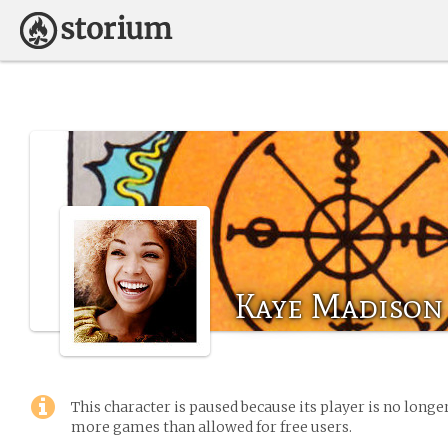
Kaye Madison
This character is paused because its player is no long
more games than allowed for free users.