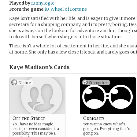
Played by
funnylogic
From the game
10. Wheel of Fortune
Kaye isn’t satisfied with her life, and is eager to give it mo
secretary for a shipping company, and it’s pretty boring. D
she is always on the lookout for adventure and fun, though
to do with herself when she gets into those situations.
There isn’t a whole lot of excitement in her life, and she usu
at home. She only has a few close friends, and rarely goes o
Kaye Madison’s
Cards
Nature
Strength +
Off the Street
Curiosity
You have no idea magic
You wanna know what’s
exists, or even consider it a
going on. Everything that’s
possibility. This may be a
going on.