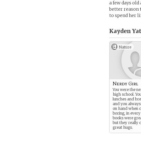
a few days old
better reason 
to spend her l
Kayden Yat
Nature
Nerdy Girl
You were the ner
high school. Yo
lunches and br
and you always
on hand when c
boring, in every
books were grea
but they really 
great hugs.