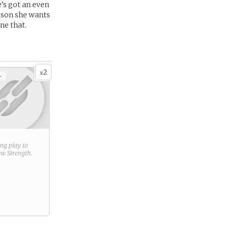
’s got an even
erson she wants
ne that.
2
x
+
ring play to
new
Strength
.