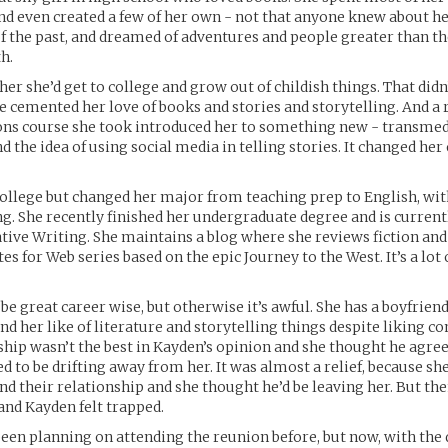
and even created a few of her own - not that anyone knew about he
of the past, and dreamed of adventures and people greater than t
h.
her she’d get to college and grow out of childish things. That didn
ge cemented her love of books and stories and storytelling. And 
s course she took introduced her to something new - transmed
d the idea of using social media in telling stories. It changed her
college but changed her major from teaching prep to English, wit
ng. She recently finished her undergraduate degree and is curren
tive Writing. She maintains a blog where she reviews fiction and 
es for Web series based on the epic Journey to the West. It’s a lot 
 be great career wise, but otherwise it’s awful. She has a boyfrien
nd her like of literature and storytelling things despite liking c
ship wasn’t the best in Kayden’s opinion and she thought he agree
d to be drifting away from her. It was almost a relief, because she
end their relationship and she thought he’d be leaving her. But th
nd Kayden felt trapped.
been planning on attending the reunion before, but now, with the