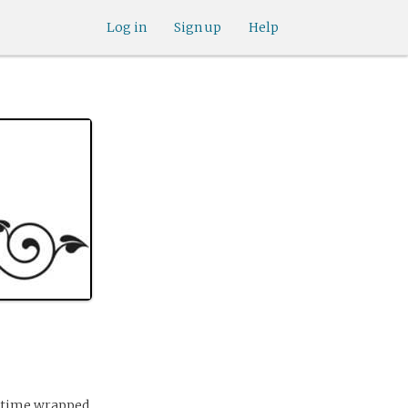
Log in
Sign up
Help
r time wrapped