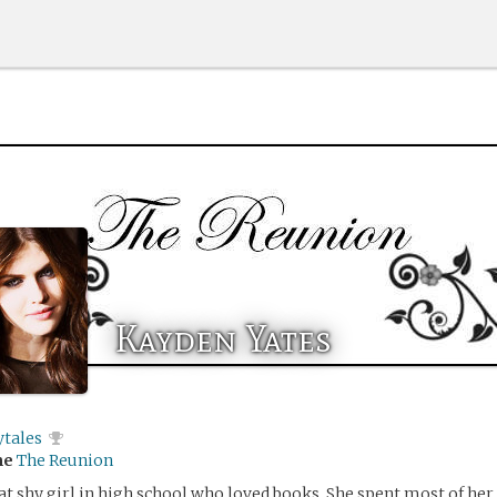
Kayden Yates
ytales
me
The Reunion
t shy girl in high school who loved books. She spent most of he