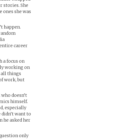
r stories. She
he ones she was
’t happen.
a random
ia
 entire career
h a focus on
tly working on
all things
of work, but
d who doesn’t
omics himself.
d, especially
 didn’t want to
en he asked her
 question only