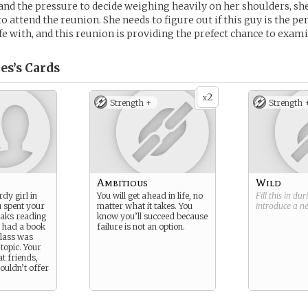
 and the pressure to decide weighing heavily on her shoulders, she
to attend the reunion. She needs to figure out if this guy is the p
ife with, and this reunion is providing the prefect chance to exami
es’s
Cards
2
x
Strength +
Strength 
Ambitious
Wild
dy girl in
You will get ahead in life, no
Fill this in du
u spent your
matter what it takes. You
introduce a 
eaks reading
know you’ll succeed because
 had a book
failure is not an option.
lass was
 topic. Your
t friends,
couldn’t offer