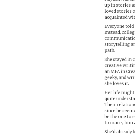
up in stories 
loved stories 
acquainted wit
Everyone told 
Instead, colle
communication
storytelling an
path.
She stayed in 
creative writi
an MFA in Crea
geeky, and writ
she loves it.
Her life might
quite understa
Their relation
since he seeme
be the one to 
to marry him a
She’d already 