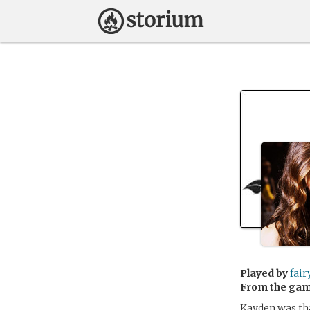
Played by
fair
From the ga
Kayden was tha