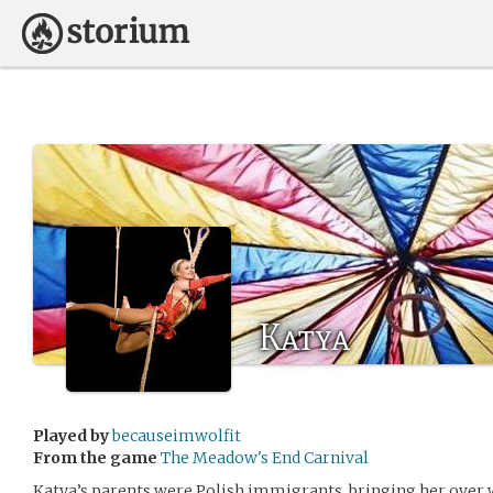
Katya
Played by
becauseimwolfit
From the game
The Meadow's End Carnival
Katya’s parents were Polish immigrants, bringing her over 