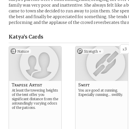
family was very poor and inattentive. She always felt like a
came to town she decided to run away to join them. She spen
the best and finally be appreciated for something. She tends 
performing and the applause of the crowd reverberates thro
Katya’s
Cards
3
x
Nature
Strength +
Trapese Artist
Swift
At least the towering heights
You are good at running.
of the tent offer you
Especially running… swiftly.
significant distance from the
astoundingly varying odors
of the patrons.