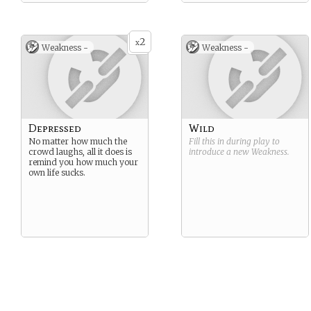
2
x
Weakness -
Weakness -
Depressed
Wild
No matter how much the
Fill this in during play to
crowd laughs, all it does is
introduce a new
Weakness
.
remind you how much your
own life sucks.