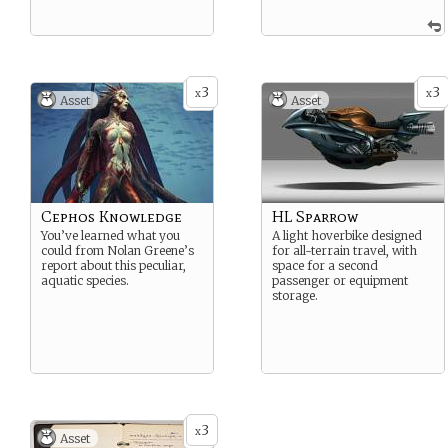
3
3
x
x
Asset
Asset
Cephos Knowledge
HL Sparrow
You’ve learned what you
A light hoverbike designed
could from Nolan Greene’s
for all-terrain travel, with
report about this peculiar,
space for a second
aquatic species.
passenger or equipment
storage.
3
x
Asset