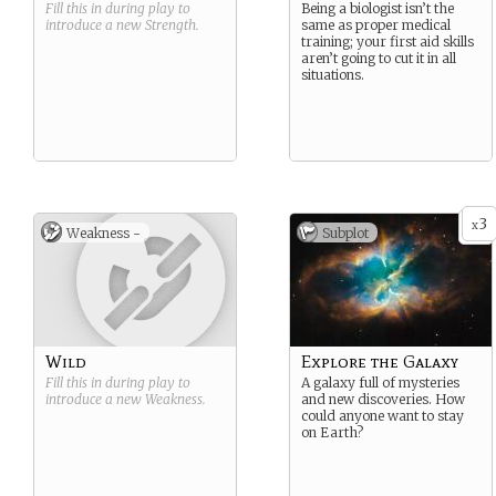
Fill this in during play to
Being a biologist isn’t the
introduce a new
Strength
.
same as proper medical
training; your first aid skills
aren’t going to cut it in all
situations.
3
x
Weakness -
Subplot
Wild
Explore the Galaxy
Fill this in during play to
A galaxy full of mysteries
introduce a new
Weakness
.
and new discoveries. How
could anyone want to stay
on Earth?