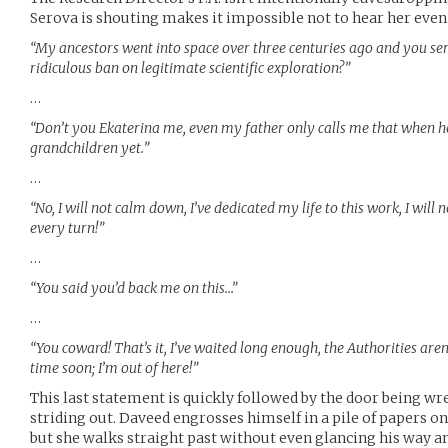
Serova is shouting makes it impossible not to hear her even
“My ancestors went into space over three centuries ago and you ser
ridiculous ban on legitimate scientific exploration?”
…
“Don’t you Ekaterina me, even my father only calls me that when h
grandchildren yet.”
…
“No, I will not calm down, I’ve dedicated my life to this work, I will 
every turn!”
…
“You said you’d back me on this…”
…
“You coward! That’s it, I’ve waited long enough, the Authorities are
time soon; I’m out of here!”
This last statement is quickly followed by the door being w
striding out. Daveed engrosses himself in a pile of papers on 
but she walks straight past without even glancing his way a