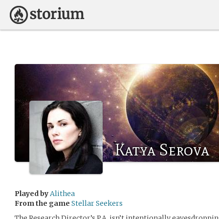
Katya Serova
Played by
Alithea
From the game
Stellar Seekers
The Research Director’s P.A. isn’t intentionally eavesdroppi