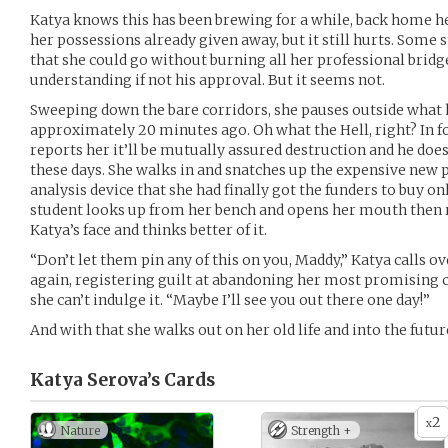
Katya knows this has been brewing for a while, back home h
her possessions already given away, but it still hurts. Some s
that she could go without burning all her professional bridge
understanding if not his approval. But it seems not.
Sweeping down the bare corridors, she pauses outside what h
approximately 20 minutes ago. Oh what the Hell, right? In for
reports her it’ll be mutually assured destruction and he doe
these days. She walks in and snatches up the expensive new 
analysis device that she had finally got the funders to buy o
student looks up from her bench and opens her mouth then r
Katya’s face and thinks better of it.
“Don’t let them pin any of this on you, Maddy,” Katya calls o
again, registering guilt at abandoning her most promising 
she can’t indulge it. “Maybe I’ll see you out there one day!”
And with that she walks out on her old life and into the fut
Katya Serova’s
Cards
2
x
Nature
Strength +