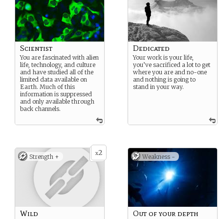
Scientist
Dedicated
You are fascinated with alien
Your work is your life,
life, technology, and culture
you’ve sacrificed a lot to get
and have studied all of the
where you are and no-one
limited data available on
and nothing is going to
Earth. Much of this
stand in your way.
information is suppressed
and only available through
back channels.
2
x
Strength +
Weakness -
Wild
Out of your depth