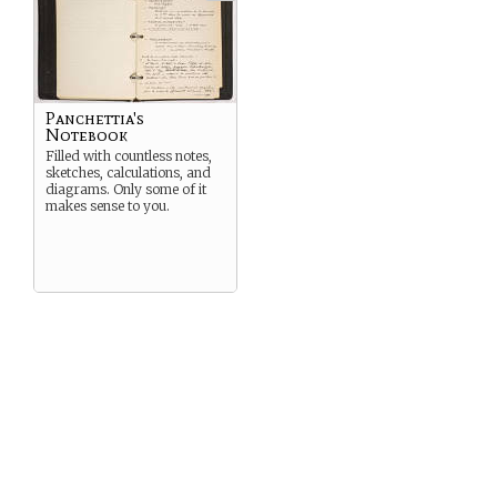
Panchettia's
Notebook
Filled with countless notes,
sketches, calculations, and
diagrams. Only some of it
makes sense to you.