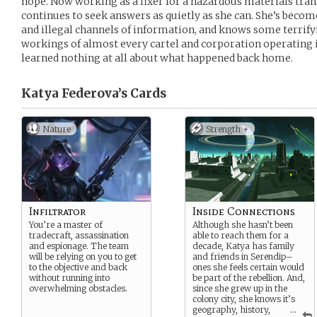
hope. Now working as a fixer for a hazardous materials tran
continues to seek answers as quietly as she can. She’s becom
and illegal channels of information, and knows some terrify
workings of almost every cartel and corporation operating i
learned nothing at all about what happened back home.
Katya Federova’s
Cards
Nature
Strength +
Infiltrator
Inside Connections
You’re a master of
Although she hasn’t been
tradecraft, assassination
able to reach them for a
and espionage. The team
decade, Katya has family
will be relying on you to get
and friends in Serendip–
to the objective and back
ones she feels certain would
without running into
be part of the rebellion. And,
overwhelming obstacles.
since she grew up in the
colony city, she knows it’s
geography, history,
...