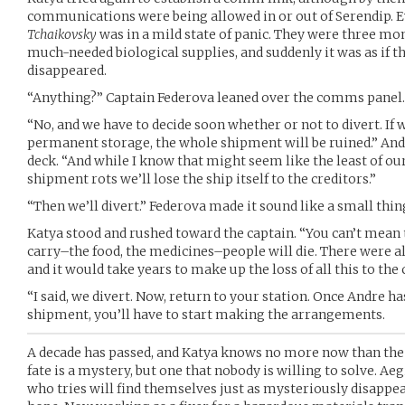
communications were being allowed in or out of Serendip. E
Tchaikovsky
was in a mild state of panic. They were three mo
much-needed biological supplies, and suddenly it was as if t
disappeared.
“Anything?” Captain Federova leaned over the comms panel. 
“No, and we have to decide soon whether or not to divert. If 
permanent storage, the whole shipment will be ruined.” Andre
deck. “And while I know that might seem like the least of our
shipment rots we’ll lose the ship itself to the creditors.”
“Then we’ll divert.” Federova made it sound like a small thing
Katya stood and rushed toward the captain. “You can’t mean 
carry–the food, the medicines–people will die. There were a
and it would take years to make up the loss of all this to the 
“I said, we divert. Now, return to your station. Once Andre h
shipment, you’ll have to start making the arrangements.
A decade has passed, and Katya knows no more now than the 
fate is a mystery, but one that nobody is willing to solve. Ae
who tries will find themselves just as mysteriously disappe