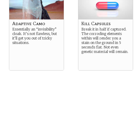
Adaptive Camo
Kill Capsules
Essentially an “invisibility”
Break it in half if captured.
cloak. It’s not flawless, but
The corroding elements
it’ll get you out of tricky
within will render you a
situations.
stain on the ground in 5
seconds flat. Not even
genetic material will remain.