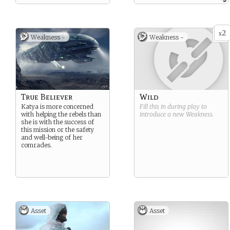
and at least what used to be
its internal politics.
2
x
Weakness -
Weakness -
True Believer
Wild
Katya is more concerned
Fill this in during play to
with helping the rebels than
introduce a new
Weakness
.
she is with the success of
this mission or the safety
and well-being of her
comrades.
Asset
Asset