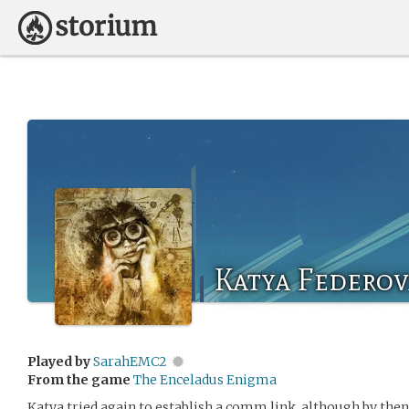
Katya Federov
Played by
SarahEMC2
From the game
The Enceladus Enigma
Katya tried again to establish a comm link, although by then 