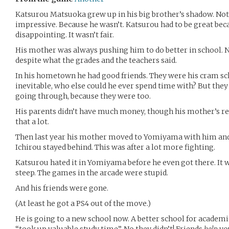
Katsurou Matsuoka grew up in his big brother’s shadow. Not
impressive. Because he wasn’t. Katsurou had to be great bec
disappointing. It wasn’t fair.
His mother was always pushing him to do better in school.
despite what the grades and the teachers said.
In his hometown he had good friends. They were his cram sch
inevitable, who else could he ever spend time with? But the
going through, because they were too.
His parents didn’t have much money, though his mother’s rel
that a lot.
Then last year his mother moved to Yomiyama with him and hi
Ichirou stayed behind. This was after a lot more fighting.
Katsurou hated it in Yomiyama before he even got there. It w
steep. The games in the arcade were stupid.
And his friends were gone.
(At least he got a PS4 out of the move.)
He is going to a new school now. A better school for academi