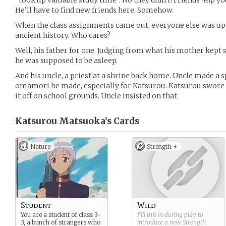
“took up valuable study time”. No they didn’t! Friends
help
you
He’ll have to find new friends here. Somehow.
When the class assignments came out, everyone else was up
ancient history. Who cares?
Well, his father for one. Judging from what his mother kep
he was supposed to be asleep.
And his uncle, a priest at a shrine back home. Uncle made a s
omamori he made, especially for Katsurou. Katsurou swore
it off on school grounds. Uncle insisted on that.
Katsurou Matsuoka’s
Cards
Nature
Strength +
Student
Wild
You are a student of class 3-
Fill this in during play to
3, a bunch of strangers who
introduce a new
Strength
.