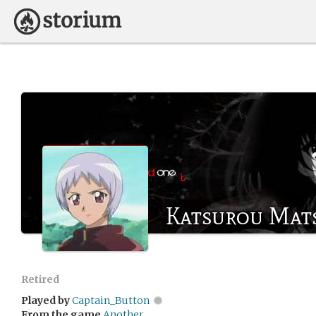
Katsurou Mat
Retired
Played by
Captain_Button
From the game
Another