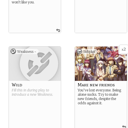
won’t like you.
2
x
Weakness -
Subplot
Wild
Make new friends
Fill this in during play to
You’ve lost everyone. Being
introduce a new
Weakness
.
alone sucks. Try to make
new friends, despite the
odds against it.