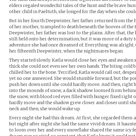
elders regaled wonderful tales of the hunt and the brave hun
other child in Paeltuth, she longed for the day when she coul
But in her fourth Deepwinter, her father returned from the
of her mother, trampled to death beneath the hooves of the 
Deepwinter, her father was lost to the plains. After that, the 
still held onto her determination, but it was more of a duty 
adventure she had once dreamed of. Everything was alright, 
her fifteenth Deepwinter, when the nightmares began.
They started slowly. Katla would close her eyes and awaken 
thick she could not even see her own hands. The biting cold b
chilled her to the bone. Terrified, Katla would call out, desp
yet no one answered. She would stumble forward, but the p
push her down until she could hardly move. And then, right b
into the mounds of snow, a dark shadow loomed from behind h
the snow, with blood red eyes filled with hunger fixed right o
hardly move and the shadow grew closer and closer until she 
neck and then; she would wake up.
Every night she had this dream. At first, she regarded them 
but night after night she had the same vivid dream. It haun
to loom over her and every snowflake shared the same icy fee