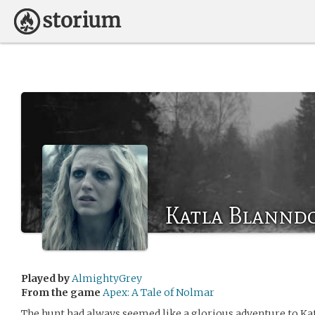
Katla Blanndo
Played by
AlmightyGrey
From the game
Apex: A Tale of Nolmar
The hunt had always seemed like a glorious adventure to Ka