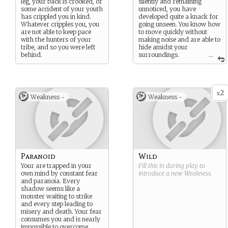
leg, your back is crooked, or
silently and remaining
some accident of your youth
unnoticed, you have
has crippled you in kind.
developed quite a knack for
Whatever cripples you, you
going unseen. You know how
are not able to keep pace
to move quickly without
with the hunters of your
making noise and are able to
tribe, and so you were left
hide amidst your
behind.
surroundings.
...
Image:
https://www.flickr.com/phot
os/136328698@N02/24480
505594
2
x
Weakness -
Weakness -
Paranoid
Wild
Your are trapped in your
Fill this in during play to
own mind by constant fear
introduce a new
Weakness
.
and paranoia. Every
shadow seems like a
monster waiting to strike
and every step leading to
misery and death. Your fear
consumes you and is nearly
impossible to overcome.