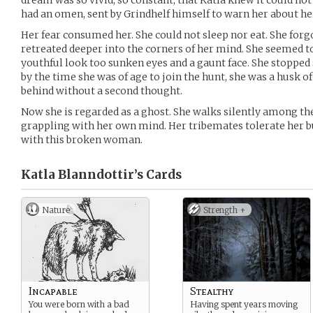
dream was so vivid, so constant, that Katla knew it could not
had an omen, sent by Grindhelf himself to warn her about he
Her fear consumed her. She could not sleep nor eat. She forgo
retreated deeper into the corners of her mind. She seemed t
youthful look too sunken eyes and a gaunt face. She stopped
by the time she was of age to join the hunt, she was a husk of
behind without a second thought.
Now she is regarded as a ghost. She walks silently among the 
grappling with her own mind. Her tribemates tolerate her bu
with this broken woman.
Katla Blanndottir’s
Cards
Nature
Strength +
Incapable
Stealthy
You were born with a bad
Having spent years moving