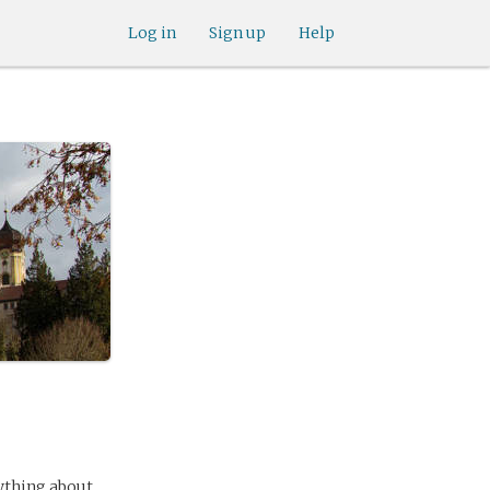
Log in
Sign up
Help
ything about,