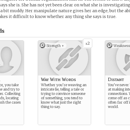
says she is. She has not yet been clear on what she is investigating
 bit muddy. Her manipulate nature gives her an edge, but the abil
es it difficult to know whether any thing she says is true.
ds
2
x
Strength +
Weakness
r
Way With Words
Distant
or, you take
Whether you’re weaving an
You’ve never
se and try to
intricate lie, telling a tale or
at making int
r. Collecting
trying to convince someone
connections. 
ads, locating
of something, you tend to
come off as c
ush the cases
know what just the right
often far off
thing to say.
world.