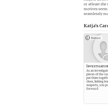
or atleast she 
motives seem a
seamlessly mak
Katja’s
Car
Nature
Investigato
As an investigat
pieces of the ca
put them togethe
clues, linking le
suspects, you p
forward.