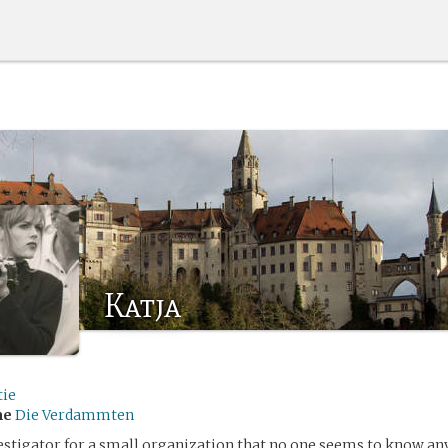
Katja
tie
me
Die Verdammten
vestigator for a small organization that no one seems to know an