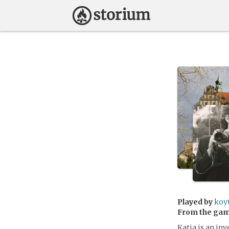
Played by
koy
From the ga
Katja is an in