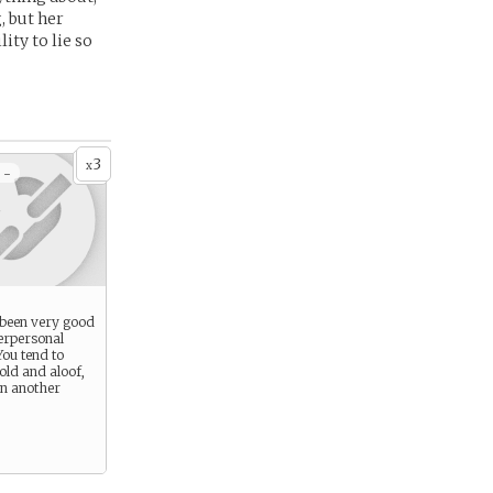
, but her
ity to lie so
3
x
 -
 been very good
erpersonal
You tend to
old and aloof,
 in another