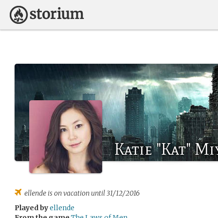
Katie "Kat" Mi
ellende
is on vacation until 31/12/2016
Played by
ellende
From the game
The Laws of Men