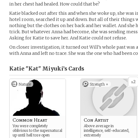
in her chest had healed. How could that be?
Katie blacked out after this and when she woke up, she was in
hotel room, searched it up and down. But all of their things 
nothing but the clothes on her back and her wallet. And she 
trick. But whatever Anna had become, she was sending messa
Asking for Katie to save her. And Katie could not refuse.
On closer investigation, it turned out Will’s whole past was 
with Anna and left no trace. She was the one who had been c
Katie "Kat" Miyuki’s
Cards
2
x
Nature
Strength +
Common Heart
Con Artist
You were completely
Above average in
oblivious to the supernatural
intelligence, self-educated,
up until hell tore open
extremely