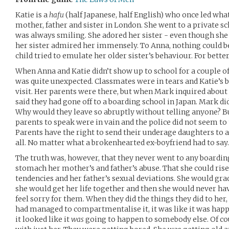
Katie is a
hafu
(half Japanese, half English) who once led wha
mother, father and sister in London. She went to a private sc
was always smiling. She adored her sister - even though sh
her sister admired her immensely. To Anna, nothing could be
child tried to emulate her older sister’s behaviour. For bette
When Anna and Katie didn’t show up to school for a couple of 
was quite unexpected. Classmates were in tears and Katie’s b
visit. Her parents were there, but when Mark inquired about 
said they had gone off to a boarding school in Japan. Mark d
Why would they leave so abruptly without telling anyone? But
parents to speak were in vain and the police did not seem to
Parents have the right to send their underage daughters to a
all. No matter what a brokenhearted ex-boyfriend had to say.
The truth was, however, that they never went to any boardin
stomach her mother’s and father’s abuse. That she could ris
tendencies and her father’s sexual deviations. She would grad
she would get her life together and then she would never hav
feel sorry for them. When they did the things they did to her
had managed to compartmentalise it, it was like it was hap
it looked like it
was
going to happen to somebody else. Of cou