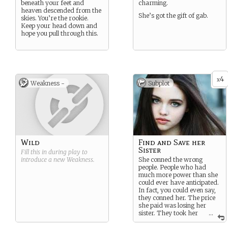
beneath your feet and
charming.
heaven descended from the
She’s got the gift of gab.
skies. You’re the rookie.
Keep your head down and
hope you pull through this.
4
x
Weakness -
Subplot
Wild
Find and Save her
Sister
Fill this in during play to
introduce a new
Weakness
.
She conned the wrong
people. People who had
much more power than she
could ever have anticipated.
In fact, you could even say,
they conned her. The price
she paid was losing her
sister. They took her
...
away and now she is