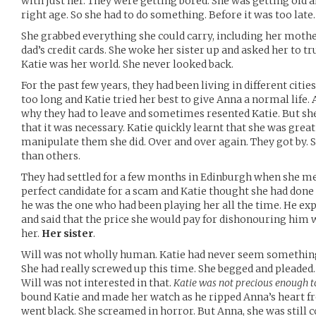
with just her. They were getting bored. She was getting old 
right age. So she had to do something. Before it was too late.
She grabbed everything she could carry, including her mothe
dad’s credit cards. She woke her sister up and asked her to tru
Katie was her world. She never looked back.
For the past few years, they had been living in different citie
too long and Katie tried her best to give Anna a normal life.
why they had to leave and sometimes resented Katie. But she 
that it was necessary. Katie quickly learnt that she was gre
manipulate them she did. Over and over again. They got by
than others.
They had settled for a few months in Edinburgh when she met
perfect candidate for a scam and Katie thought she had done
he was the one who had been playing her all the time. He exp
and said that the price she would pay for dishonouring him
her.
Her sister
.
Will was not wholly human. Katie had never seem something l
She had really screwed up this time. She begged and pleaded. 
Will was not interested in that.
Katie was not precious enough t
bound Katie and made her watch as he ripped Anna’s heart fr
went black. She screamed in horror. But Anna, she was still