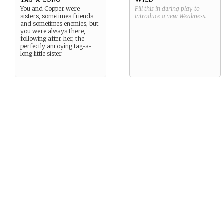
You and Copper were
Fill this in during play to
sisters, sometimes friends
introduce a new
Weakness
.
and sometimes enemies, but
you were always there,
following after her, the
perfectly annoying tag-a-
long little sister.