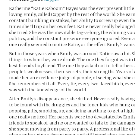
Katherine “Katie Kaboom” Hayes was the ever present little 
loving Emily, called Copper by the rest of the world. She ea
constant bumbling mistakes, her ability to screw up even t
times she’d trip on her own feet. Katie never really belonged
she tried. She was the inevitable tag-a-long, the whining voic
politics, and the constant presence everyone ignored. Even a
one really seemed to notice Katie, or the effect Emily’s vanis
But in those years when Emily was around, Katie saw a lot. S
things to when they were drunk. The one they forgot was in
best friend’s boyfriend. The one they asked not to tell other
people’s weaknesses, their secrets, their strengths. Years of
made her an excellence judge of people, of seeing what she c
She remembered it all. Every lie, every two-faced bitch, every
was with the knowledge of the world.
After Emily’s disappearance, she drifted. Never really having
to be found with the druggies and the loner kids who hung ou
popping pills, smoking up, and doing anything to get a high. A
one really noticed. Her parents were too devastated by Emil
friends to speak of, and no one wanted to talk to the damaged g
she spent moving from party to party. A professional life of t