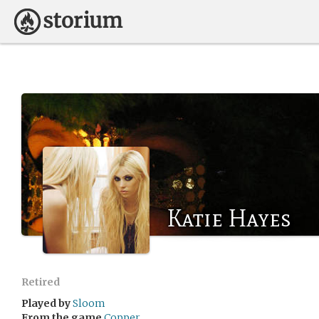
Katie Hayes
Retired
Played by
Sloom
From the game
Copper