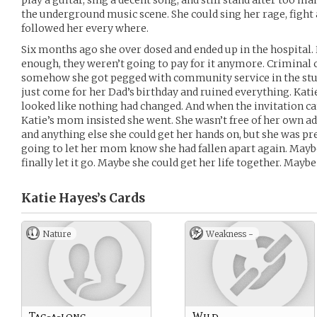
play a guitar, sing a decent song, and still stand after too ma
the underground music scene. She could sing her rage, fight 
followed her every where.
Six months ago she over dosed and ended up in the hospital.
enough, they weren’t going to pay for it anymore. Criminal
somehow she got pegged with community service in the stup
just come for her Dad’s birthday and ruined everything. Kati
looked like nothing had changed. And when the invitation ca
Katie’s mom insisted she went. She wasn’t free of her own ad
and anything else she could get her hands on, but she was pre
going to let her mom know she had fallen apart again. May
finally let it go. Maybe she could get her life together. Mayb
Katie Hayes’s
Cards
Nature
Weakness -
Tag-a-long
Wild