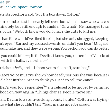
are
me
See You, Space Cowboy
ate stepped forward. “Put the box down, Colton.”
un round so fast he nearly fell over, but when he saw who was c
minutely, but still enough to rankle. “Or what?” He managed to s
is voice. “We both know you don’t have the guts to kill me.”
 than Kate would’ve liked it to be, but she only shrugged, keepin
’s eyes. “Earned my crossed swords, or didn’t you hear? Midgard
ould take me, and they were wrong. You reckon you can do better
 you could kill
me
, little Devlin. I know you, remember? Your br
 with the balls, even when—”
rd about
balls
, and I’ll shoot yours clean off, scumbag.”
ate’s voice must’ve shown how deadly serious she was, because 
dle her further. “And to think you used to call me Zane.”
taller’n you, too, remember?” She refused to be moved by reminisc
dhood on New Anglia. “Things change. People move on.”
nt Devlin to a scum-sucking bounty hunter.” Colton was trying 
to what she couldn’t tell. “Your mama must be proud.”