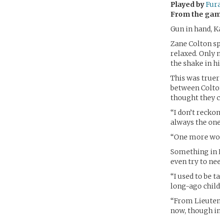
Played by
Fur
From the ga
Gun in hand, K
Zane Colton sp
relaxed. Only 
the shake in h
This was truer
between Colton
thought they c
“I don’t reckon
always the one
“One more wo
Something in K
even try to nee
“I used to be 
long-ago chil
“From Lieutena
now, though in