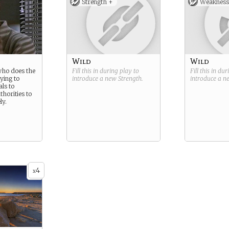
Strength +
Weakness
Wild
Wild
who does the
Fill this in during play to
Fill this in du
rying to
introduce a new
Strength
.
introduce a 
ls to
thorities to
ly.
4
x