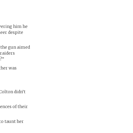
overing him he
neer despite
g the gun aimed
 raiders
?”
other was
Colton didn’t
ences of their
to taunt her