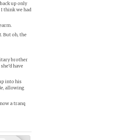
 back up only
, I think we had
dearm.
. But oh, the
itary brother
she’d have
up into his
de, allowing
 know a tranq