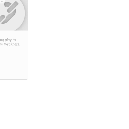
 -
ring play to
new
Weakness
.