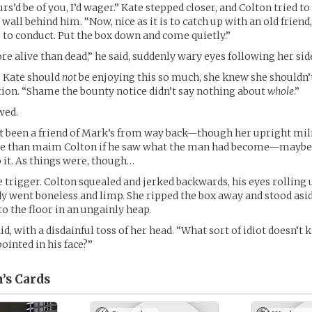
s’d be of you, I’d wager.” Kate stepped closer, and Colton tried to
l wall behind him. “Now, nice as it is to catch up with an old friend
to conduct. Put the box down and come quietly.”
e alive than dead,” he said, suddenly wary eyes following her si
” Kate should
not
be enjoying this so much, she knew she shouldn’t
tion. “Shame the bounty notice didn’t say nothing about
whole
.”
wed.
’t been a friend of Mark’s from way back—though her upright mil
e than maim Colton if he saw what the man had become—maybe 
o it. As things were, though…
e trigger. Colton squealed and jerked backwards, his eyes rolling 
dy went boneless and limp. She ripped the box away and stood asi
o the floor in an ungainly heap.
aid, with a disdainful toss of her head. “What sort of idiot doesn’t
ointed in his face?”
’s
Cards