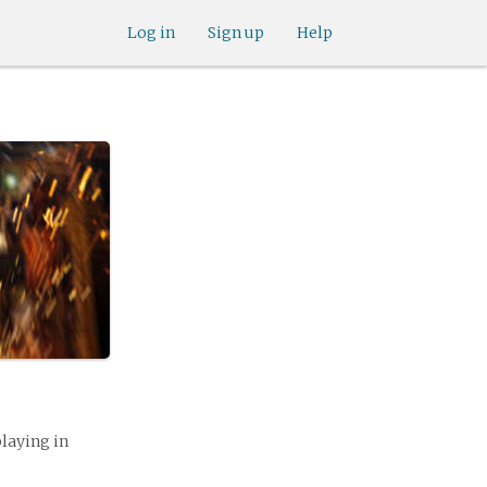
Log in
Sign up
Help
playing in