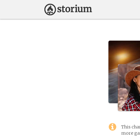
This cha
more gam