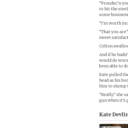
“Prouder’n your
to hit the stee
some business 
“I’m worth mor
“That you are.
sweet satisfac
Colton swallo
And if he hadn
would do wors
been able to d
Kate pulled th
head as his bo
him to slump t
“Really,” she s
gun when it’s p
Kate Devlin