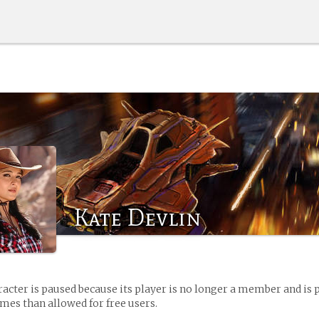
Kate Devlin
racter is paused because its player is no longer a member and is 
es than allowed for free users.