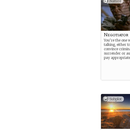
Nature
Negotiator
You’re the one 
talking, either t
convince crimina
surrender or au
pay appropriate
Subplot