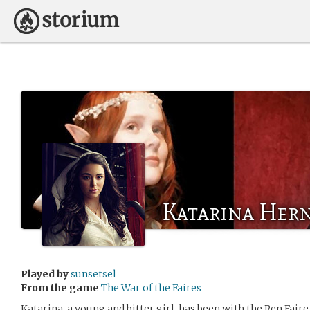
Katarina Hern
Played by
sunsetsel
From the game
The War of the Faires
Katarina, a young and bitter girl, has been with the Ren Fair