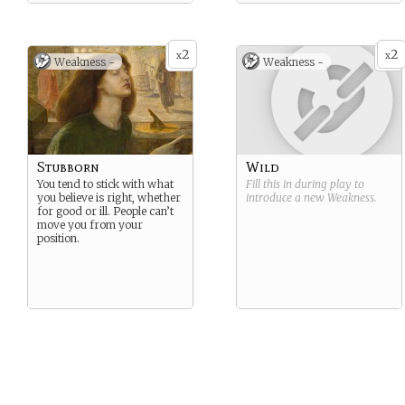
2
2
x
x
Weakness -
Weakness -
Stubborn
Wild
You tend to stick with what
Fill this in during play to
you believe is right, whether
introduce a new
Weakness
.
for good or ill. People can’t
move you from your
position.