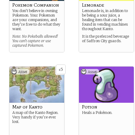
Pokemon Companion
Lemonade
You don’t believe in owning
Lemonade is, in addition to
Pokemon. Your Pokemon
be being a sour juice, a
are your companions, and
healing item that can be
they’re free to do what they
found in vending machines
want.
throughout Kanto.
Note: No Pokeballs allowed!
It is the preferred beverage
You can’t capture or use
of Saffron City guards.
captured Pokemon.
5
x
Asset
Asset
Map of Kanto
Potion
A map of the Kanto Region.
Heals a Pokémon.
Very handy if you’re ever
lost.