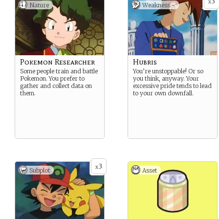
3
x
Nature
Weakness -
Pokemon Researcher
Hubris
Some people train and battle
You’re unstoppable! Or so
Pokemon. You prefer to
you think, anyway. Your
gather and collect data on
excessive pride tends to lead
them.
to your own downfall.
3
x
Subplot
Asset