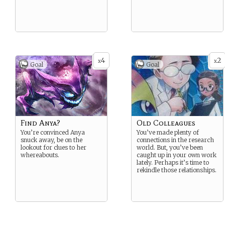
4
2
x
x
Goal
Goal
Find Anya?
Old Colleagues
You’re convinced Anya
You’ve made plenty of
snuck away, be on the
connections in the research
lookout for clues to her
world. But, you’ve been
whereabouts.
caught up in your own work
lately. Perhaps it’s time to
rekindle those relationships.