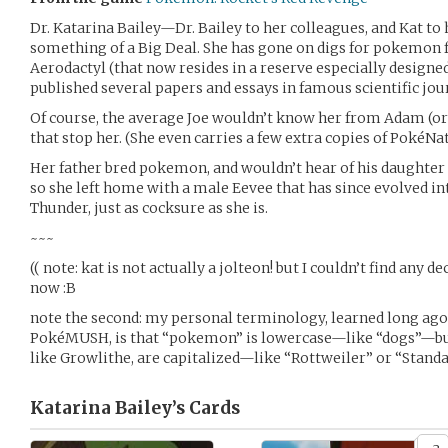
Dr. Katarina Bailey—Dr. Bailey to her colleagues, and Kat to
something of a Big Deal. She has gone on digs for pokemon fo
Aerodactyl (that now resides in a reserve especially designed 
published several papers and essays in famous scientific jou
Of course, the average Joe wouldn’t know her from Adam (or is
that stop her. (She even carries a few extra copies of PokéNatu
Her father bred pokemon, and wouldn’t hear of his daughter 
so she left home with a male Eevee that has since evolved in
Thunder, just as cocksure as she is.
~~~
(( note: kat is not actually a jolteon! but I couldn’t find any de
now :B
note the second: my personal terminology, learned long ago 
PokéMUSH, is that “pokemon” is lowercase—like “dogs”—bu
like Growlithe, are capitalized—like “Rottweiler” or “Standard
Katarina Bailey’s
Cards