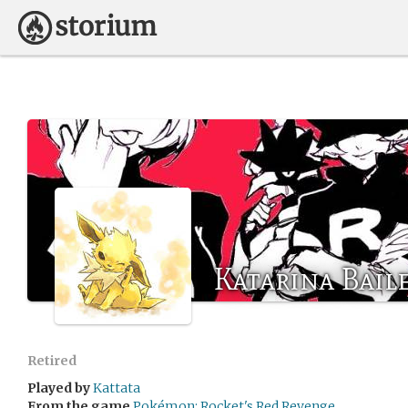
Katarina Bail
Retired
Played by
Kattata
From the game
Pokémon: Rocket's Red Revenge