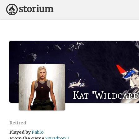
Kat "Wildcard
Retired
Played by
Pablo
From the game
Squadron 7