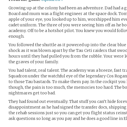
Growing up at the colony had been an adventure. Dad had a 
Board and mum was a flight engineer at the space dock. Tom
apple of your eye, you looked up to him, worshipped him eve
cadet uniform. The three of you were seeing him off as he boa
academy. Off to be a hotshot pilot. You knew you would fol
enough.
You followed the shuttle as it powered up into the clear blue 
shock as it was blown apart by the Tau Ceti raiders that sw
hours until they had pulled you from the rubble. Your were
the graves of your family.
You had talent, real talent. The academy was a breeze, fast tr
Squadron under the watchful eye of the legendary Cos Rogan.
to those Tau bastards. To make them pay. In the cockpit you
though, the pain is too much, the memories too hard. The bo
nightmares get too bad.
They had found out eventually. That stuff you can’t hide forev
disappointment as he had signed the transfer docs, shipping y
the rehab sessions just so you can get you flight status rein
ask questions so long as you pay and he does a good line in