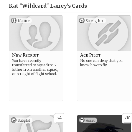
Kat "Wildcard" Laney’s
Cards
Nature
Strength +
New Recruit
Ace Pilot
You have recently
No one can deny that you
transferred to Squadron 7.
know how to fly.
Either from another squad,
or straight of flight school.
4
10
x
x
Subplot
Asset