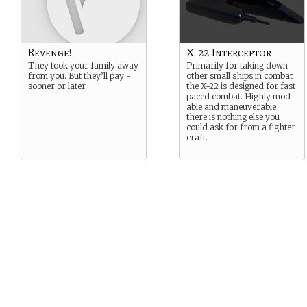
Revenge!
X-22 Interceptor
They took your family away
Primarily for taking down
from you. But they’ll pay -
other small ships in combat
sooner or later.
the X-22 is designed for fast
paced combat. Highly mod-
able and maneuverable
there is nothing else you
could ask for from a fighter
craft.