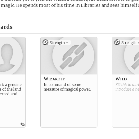
magic. He spends most of his time in Libraries and sees himself 
ards
Strength +
Strength 
Wizardly
Wild
rt: a genuine
In command of some
Fill this in du
e of the land
measure of magical power.
introduce a 
 versed and