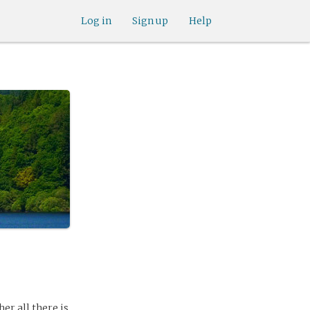
Log in
Sign up
Help
er all there is