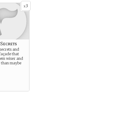
3
x
 Secrets
secrets and
façade that
em wiser and
e than maybe