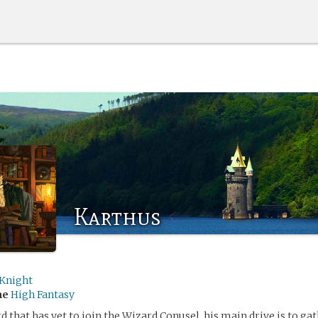
Karthus
Knight
me
High Fantasy
 that has yet to join the Wizard Conusel, his main drive is to gath