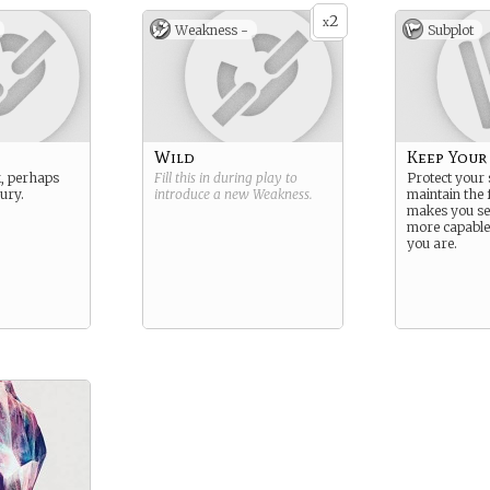
2
x
Weakness -
Subplot
Wild
Keep Your
, perhaps
Fill this in during play to
Protect your 
jury.
introduce a new
Weakness
.
maintain the 
makes you se
more capabl
you are.