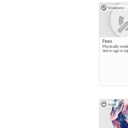
Weakness -
Frail
Physically weak
due to age or in
Asset