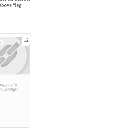
above “leg
2
x
+
ring play to
new
Strength
.