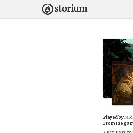
Played by
Mid
From the ga
A genius wizard