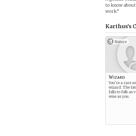
to know about 
work.”
Karthus’s
C
Nature
Wizard
You’re a rare so
wizard. The fat
falls to folk as
wise as you.