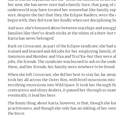
her now, she has never once had a family. Sure, that gang of 
underworld may have treated her somewhat like family, espe
sure, despite the fact that they, the Eclipse Raiders, were th
begin with, they did treat her kindly when not disciplining he
And sure, she’s bounced about between starships and smugg
families like they’re death sticks at the whim of a Hutt–but th
Karta has never belonged.
Back on Coruscant, as part of the Eclipse syndicate, she had a
trained and learned and did jobs for her employing family, s
Gammon and Number and Vixa and Troi’Ka–but they were all
jobs, the friends. The syndicate was burned to ash in the und
them, and her friends, her family, were nowhere to be found.
When she left Coruscant, she did her best to stay far, far aw
took her all across the Outer Rim, with brief incursions int
terrifying excursions into Wild Space. It took her through t
contractors and slimy dealers, it passed her through so many
eventually, it lead her here.
The funny thing about Karta, however, is that, though she kn
practitioners, and though she only has an inkling of her own
the Force.