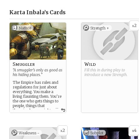
Karta Inbala’s
Cards
2
x
Nature
Strength +
Smuggler
Wild
“A smuggler’s only as good as
Fill this in during play to
his hiding places.”
introduce a new
Strength
.
The Empire has rules and
regulations for just about
everything. You make a
living flaunting them. You’re
the one who gets things to
people, things that
...
those in charge might
not want getting to them.
Food, medicine, weapons,
people - you move it all… for
the right fee.
2
4
x
x
Weakness -
Subplot