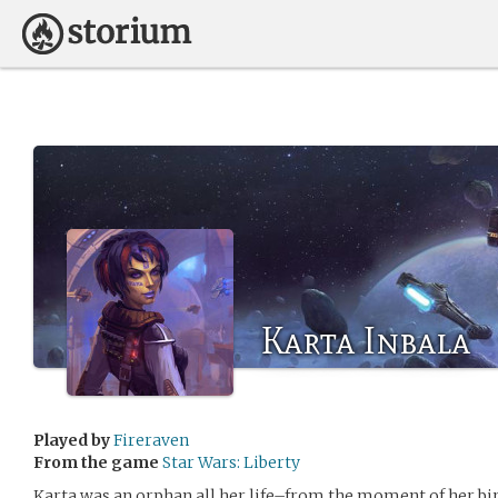
Karta Inbala
Played by
Fireraven
From the game
Star Wars: Liberty
Karta was an orphan all her life–from the moment of her bir