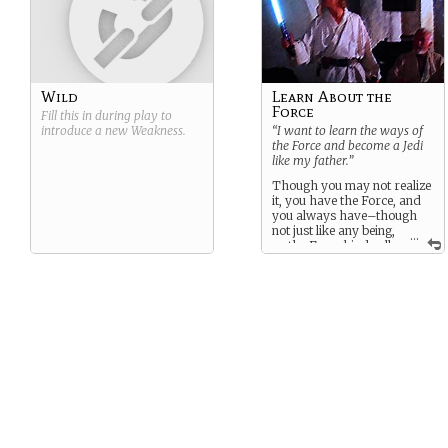
Wild
Learn About the
Force
Fill this in during play to
introduce a new
Weakness
.
“I want to learn the ways of
the Force and become a Jedi
like my father.”
Though you may not realize
it, you have the Force, and
you always have–though
not just like any being,
...
as the Force binds all–
no, you have something
special. And you must use
that.