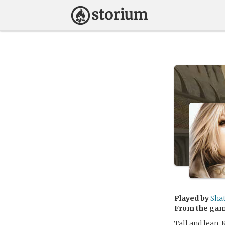
Played by
Sha
From the ga
Tall and lean, 