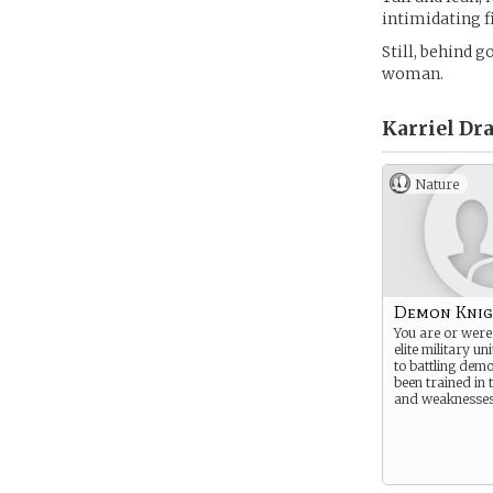
intimidating f
Still, behind 
woman.
Karriel Dra
Nature
Demon Knig
You are or were
elite military un
to battling dem
been trained in
and weaknesses