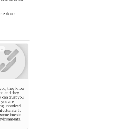
ise dour
 -
you, they know
ion and they
y can trust you
f you are
ing unnoticed
nfortunate. It
 sometimes in
environments.