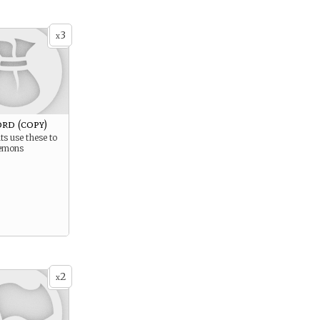
3
x
rd (copy)
s use these to
emons
2
x