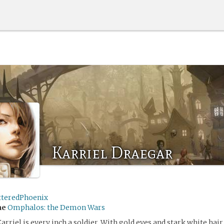
Karriel Draegar
tteredPhoenix
me
Omphalos: the Demon Wars
Karriel is every inch a soldier. With gold eyes and stark white hair