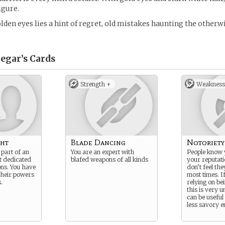
igure.
golden eyes lies a hint of regret, old mistakes haunting the otherw
egar’s
Cards
Strength +
Weakness
ht
Blade Dancing
Notoriety
 part of an
You are an expert with
People know 
it dedicated
blafed weapons of all kinds
your reputat
ons. You have
don’t feel the
 their powers
most times. I
.
relying on be
this is very u
can be useful
less savory 