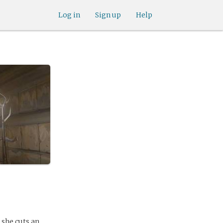
Log in
Sign up
Help
, she cuts an