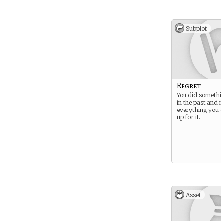
Subplot
Regret
You did somethi
in the past and
everything you
up for it.
Asset