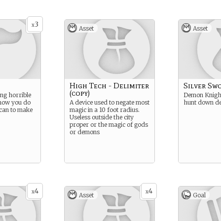
3
x
Asset
Asset
High Tech - Delimiter
Silver Swo
(copy)
ng horrible
Demon Knight
 now you do
A device used to negate most
hunt down d
 can to make
magic in a 10 foot radius.
Useless outside the city
proper or the magic of gods
or demons
4
4
x
x
Asset
Goal