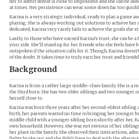
her to admit defeat is close to impossible and she can be an
at times. Her persistence can wear some down far too quickl
Karina is a very strategic individual, ready to play a game a
playing. She is always working out solutions to achieve he
dedicated, Karina very rarely fails to achieve the goals she st
Lastly, to those who have earned Karina’s trust, she can be a f
your side. She’ll stand up for her friends who she feels have
outspoken if the situation calls for it. Though, Karina doesn’
of the doubt. It takes time to truly earn her trust and friends
Background
Karina is from a rather large middle-class family. She is a mi
the third born. She has two older siblings and two younger o
herself close to.
Karina was born three years after her second-eldest sibling 
birth, her parents wasted no time in bringing her younger br
middle child with a younger sibling born shortly after her, K
own household. However, she was not envious of her siblings
her place in the family. She observed their interactions, a
fights broke out and she didn’t have to deal with the afterma