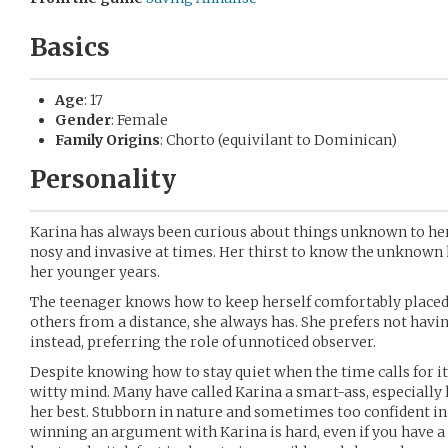
Basics
Age
: 17
Gender
: Female
Family Origins
: Chorto (equivilant to Dominican)
Personality
Karina has always been curious about things unknown to her.
nosy and invasive at times. Her thirst to know the unknown h
her younger years.
The teenager knows how to keep herself comfortably placed
others from a distance, she always has. She prefers not havin
instead, preferring the role of unnoticed observer.
Despite knowing how to stay quiet when the time calls for it
witty mind. Many have called Karina a smart-ass, especiall
her best. Stubborn in nature and sometimes too confident in
winning an argument with Karina is hard, even if you have a 