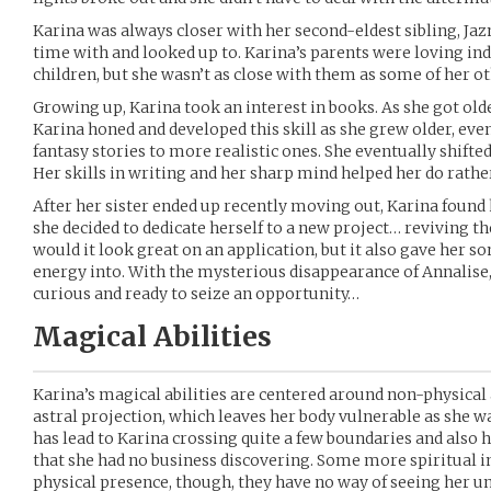
Karina was always closer with her second-eldest sibling, J
time with and looked up to. Karina’s parents were loving ind
children, but she wasn’t as close with them as some of her ot
Growing up, Karina took an interest in books. As she got older
Karina honed and developed this skill as she grew older, eve
fantasy stories to more realistic ones. She eventually shifte
Her skills in writing and her sharp mind helped her do rather
After her sister ended up recently moving out, Karina found h
she decided to dedicate herself to a new project… reviving t
would it look great on an application, but it also gave her 
energy into. With the mysterious disappearance of Annalise,
curious and ready to seize an opportunity…
Magical Abilities
Karina’s magical abilities are centered around non-physical 
astral projection, which leaves her body vulnerable as she 
has lead to Karina crossing quite a few boundaries and also 
that she had no business discovering. Some more spiritual 
physical presence, though, they have no way of seeing her u