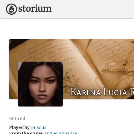
Karina Lucia 
Retired
Played by
Diisous
From the game
Saving Annalise