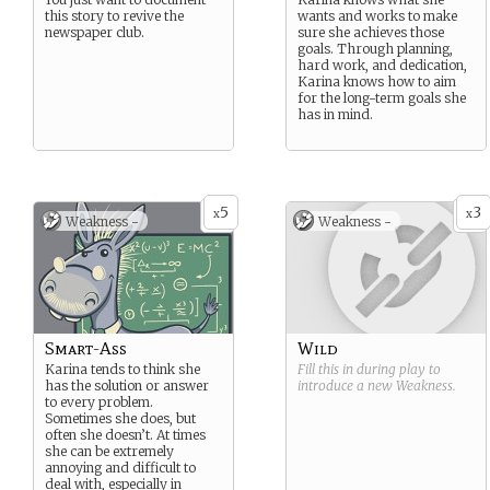
this story to revive the
wants and works to make
newspaper club.
sure she achieves those
goals. Through planning,
hard work, and dedication,
Karina knows how to aim
for the long-term goals she
has in mind.
5
3
x
x
Weakness -
Weakness -
Smart-Ass
Wild
Karina tends to think she
Fill this in during play to
has the solution or answer
introduce a new
Weakness
.
to every problem.
Sometimes she does, but
often she doesn’t. At times
she can be extremely
annoying and difficult to
deal with, especially in