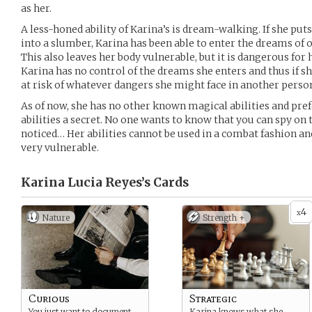
as her.
A less-honed ability of Karina’s is dream-walking. If she puts
into a slumber, Karina has been able to enter the dreams of 
This also leaves her body vulnerable, but it is dangerous for 
Karina has no control of the dreams she enters and thus if sh
at risk of whatever dangers she might face in another pers
As of now, she has no other known magical abilities and prefe
abilities a secret. No one wants to know that you can spy o
noticed… Her abilities cannot be used in a combat fashion and
very vulnerable.
Karina Lucia Reyes’s
Cards
4
x
Nature
Strength +
Curious
Strategic
You just want to document
Karina knows what she