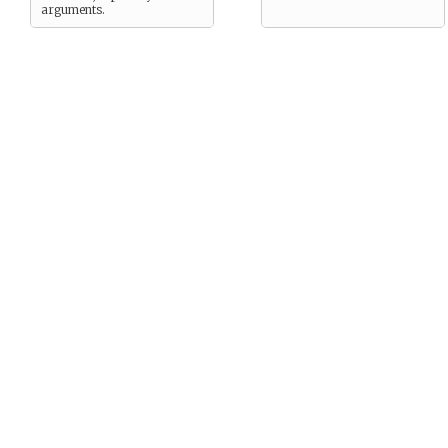
arguments.