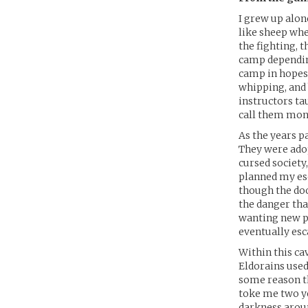
I grew up alon
like sheep whe
the fighting, t
camp depending
camp in hopes 
whipping, and 
instructors tau
call them mon
As the years p
They were adopt
cursed society,
planned my esc
though the doo
the danger tha
wanting new pre
eventually esc
Within this ca
Eldorains used
some reason th
toke me two ye
darkness aroun