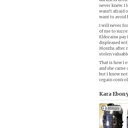
never knew. I 
wasn’t afraid 
want to avoid 
I will never f
of me to surre
Eldorains pay 
displeased wit
Months after m
stolen valuab
That is how I e
and she came o
but I know not
regain control 
Kara Ebony
Nature