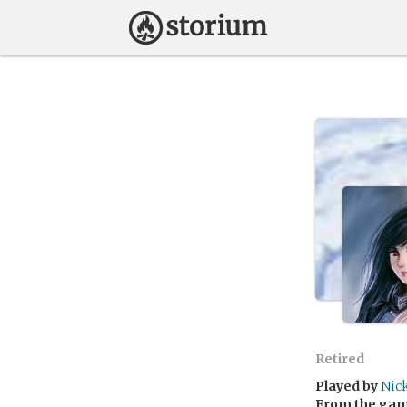
Retired
Played by
Nic
From the ga