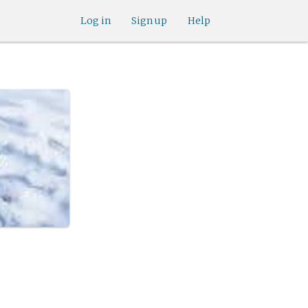
Log in
Sign up
Help