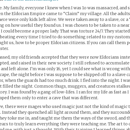
e. My family, everyone I knew when I was 1o was massacred, and 
n the Eldorian Empire came to “Claim” my village. All the adults
here were only kids left alive. We were taken away to a slave, or a
 on how useful they found us. I was chosen to be taken to a near
I could become a proper lady. That was torture 24/7. They started
beating every time I tried to do something related to my custom
ght us, how to be proper Eldorian citizens. If you can call them pe
ster.
assed, my old friends accepted that they were now Eldorians inste
ed, and raised in their new society. I still refused to accumulate
 and left alone. I’m was only 16, yet I could see what is wrong with
ape, the night before I was suppose to be shipped off to a slave c
r, when the guards had too much drink. I fled into the night. I wa
t filled the night. Common thugs, muggers, and creatures stalke
y. I was found by a gang of low-lifes. I ran for my life as fast as I 
aped them only to enter a cave that was different.
ve, there were mages who used magic just not the kind of magic t
. Instead they quenched all light around them, and they surround
ey toke me in, and taught me them the ways of the sword, and th
ars to truly learn everything they were teaching me. The art to 
d me, with just a thought. With their training I learned things a