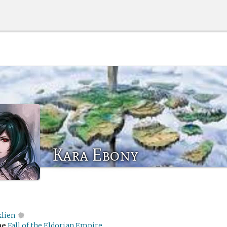
Kara Ebony
klien
me
Fall of the Eldorian Empire