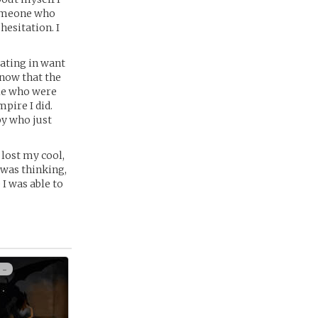
Someone who
hesitation. I
eating in want
know that the
ple who were
pire I did.
py who just
o lost my cool,
 was thinking,
I was able to
 -