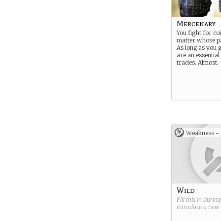
Mercenary
You fight for coi
matter whose p
As long as you g
are an essential
trades. Almost.
Weakness -
Wild
Fill this in durin
introduce a new