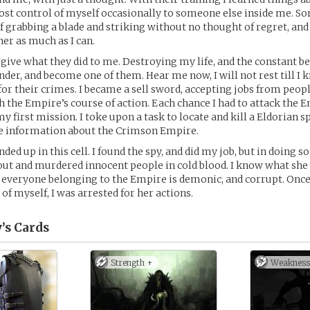
lost control of myself occasionally to someone else inside me. 
of grabbing a blade and striking without no thought of regret, and 
her as much as I can.
orgive what they did to me. Destroying my life, and the constant b
nder, and become one of them. Hear me now, I will not rest till I 
for their crimes. I became a sell sword, accepting jobs from peo
h the Empire’s course of action. Each chance I had to attack the Em
y first mission. I toke upon a task to locate and kill a Eldorian s
le information about the Crimson Empire.
nded up in this cell. I found the spy, and did my job, but in doing s
ut and murdered innocent people in cold blood. I know what she
 everyone belonging to the Empire is demonic, and corrupt. Once 
of myself, I was arrested for her actions.
’s
Cards
Strength +
Weakness