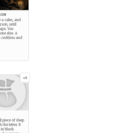
mon
e a calm, and
rson, until
aps. You
ne else. A
s reckless and
4
x
l piece of deep
h the letter R
 in black.