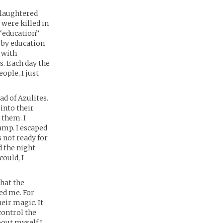
slaughtered
 were killed in
 “education”
 by education
 with
s. Each day the
ople, I just
ad of Azulites.
 into their
 them. I
amp. I escaped
s not ready for
d the night
could, I
hat the
ed me. For
eir magic. It
control the
bout myself I