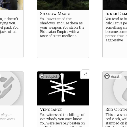
Shadow Magic
Inner De
n, it doesn’t
You have tamed the
You tend to b
aying you.
shadows, and use them as
calculative pe
et paid. You
your weapon. You strike the
something sn
 jack-of-all-
Eldoraian Empire with a
become someo
taste of bitter medicine.
person that i
aggressive.
5
x
Subplot
Asset
Vengeance
Red Cloth
g play to
You witnessed the killings of
This is a smal
Weakness
.
everybody you once knew.
red cloth, wit
You were severely beaten on
stamped on it