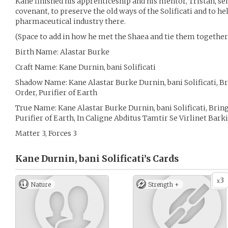
Kane finished his apprenticeship and his mentor, Tristan, sen
covenant, to preserve the old ways of the Solificati and to h
pharmaceutical industry there.
(Space to add in how he met the Shaea and tie them together 
Birth Name: Alastar Burke
Craft Name: Kane Durnin, bani Solificati
Shadow Name: Kane Alastar Burke Durnin, bani Solificati, Br
Order, Purifier of Earth
True Name: Kane Alastar Burke Durnin, bani Solificati, Bring
Purifier of Earth, In Caligne Abditus Tamtir Se Virlinet Bar
Matter 3, Forces 3
Kane Durnin, bani Solificati’s
Cards
3
x
Nature
Strength +