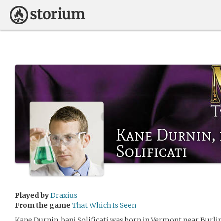
Kane Durnin, 
Solificati
Played by
Draxius
From the game
That Which Is Seen
Kane Durnin, bani Solificati was born in Vermont near Burling