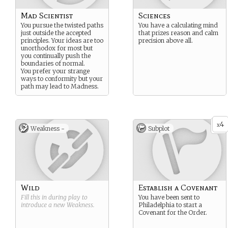
Mad Scientist
Sciences
You pursue the twisted paths
You have a calculating mind
just outside the accepted
that prizes reason and calm
principles. Your ideas are too
precision above all.
unorthodox for most but
you continually push the
boundaries of normal.
You prefer your strange
ways to conformity but your
path may lead to Madness.
4
x
Weakness -
Subplot
Wild
Establish a Covenant
Fill this in during play to
You have been sent to
introduce a new
Weakness
.
Philadelphia to start a
Covenant for the Order.