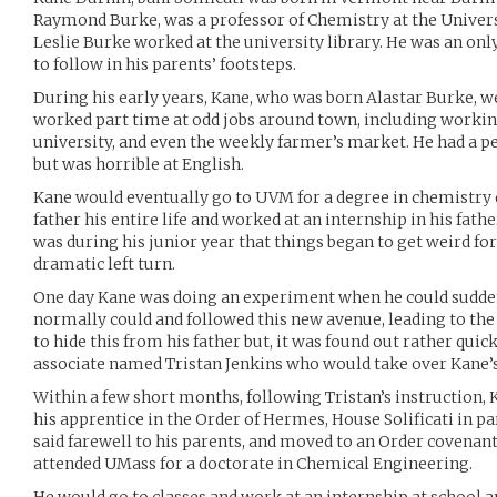
Raymond Burke, was a professor of Chemistry at the Univers
Leslie Burke worked at the university library. He was an onl
to follow in his parents’ footsteps.
During his early years, Kane, who was born Alastar Burke, we
worked part time at odd jobs around town, including working
university, and even the weekly farmer’s market. He had a p
but was horrible at English.
Kane would eventually go to UVM for a degree in chemistry 
father his entire life and worked at an internship in his father
was during his junior year that things began to get weird fo
dramatic left turn.
One day Kane was doing an experiment when he could sudde
normally could and followed this new avenue, leading to the c
to hide this from his father but, it was found out rather quick
associate named Tristan Jenkins who would take over Kane’s
Within a few short months, following Tristan’s instruction,
his apprentice in the Order of Hermes, House Solificati in par
said farewell to his parents, and moved to an Order covena
attended UMass for a doctorate in Chemical Engineering.