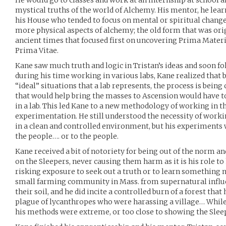
He would go to classes and work at an internship at school 
mystical truths of the world of Alchemy. His mentor, he lea
his House who tended to focus on mental or spiritual change
more physical aspects of alchemy; the old form that was orig
ancient times that focused first on uncovering Prima Materi
Prima Vitae.
Kane saw much truth and logic in Tristan’s ideas and soon fo
during his time working in various labs, Kane realized that
“ideal” situations that a lab represents, the process is bein
that would help bring the masses to Ascension would have to
in a lab. This led Kane to a new methodology of working in the
experimentation. He still understood the necessity of work
in a clean and controlled environment, but his experiments
the people…. or to the people.
Kane received a bit of notoriety for being out of the norm an
on the Sleepers, never causing them harm as it is his role to
risking exposure to seek out a truth or to learn something 
small farming community in Mass. from supernatural influe
their soil, and he did incite a controlled burn of a forest tha
plague of lycanthropes who were harassing a village… Whil
his methods were extreme, or too close to showing the Slee