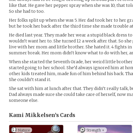
like that. He gave her pepper spray when she was 10, that to
So she had to too.
Her folks split up when she was 5. Her dad took her to her 
but he took her back after the third time she made trouble at
He died last year. They made her wear a stupid black dress to h
wouldn’t want her to. She turned 12 a week after that. So sh
live with her mom and little brother. She hated it. 4 fights 
summer break. Her mom didn’t know what to do with her, an
When she started the Seventh Grade, her weird little brother
started going to her school. She’d always ignored him at ho
other kids treated him, made fun of him behind his back. That
She couldn’t stand it.
She sat with him at lunch after that. They didn’t really talk, b
Dad always made sure she could take care of herself, now may
someone else.
Kami Mikkelsen’s
Cards
Nature
Strength +