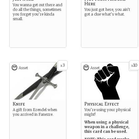
Here
You wanna get out there and
do all the things, sometimes
You just got here, you ain’t
you forget you’re kinda
got a clue what’s what.
small.
3
10
x
x
Asset
Asset
Knife
Physical Effect
A gift from Erendel when
You’re using your physical
you arrived in Fanezre.
might!
When using a physical
weapon in a challenge,
this card can be used.