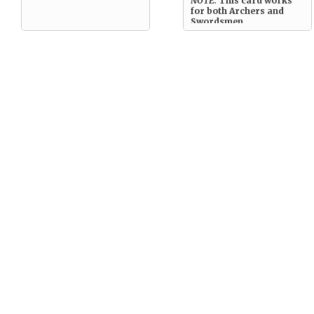
NOTE:
This card works
for both Archers and
Swordsmen.