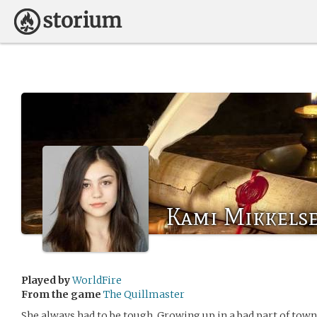
Kami Mikkels
Played by
WorldFire
From the game
The Quillmaster
She always had to be tough. Growing up in a bad part of town 