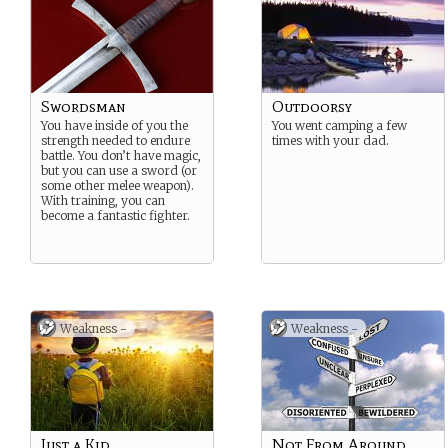
Swordsman
Outdoorsy
You have inside of you the
You went camping a few
strength needed to endure
times with your dad.
battle. You don’t have magic,
but you can use a sword (or
some other melee weapon).
With training, you can
become a fantastic fighter.
Weakness -
Weakness -
Just a Kid
Not From Around