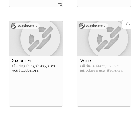
2
x
Weakness -
Weakness -
Secretive
Wild
Sharing things has gotten
Fill this in during play to
you hurt before.
introduce a new
Weakness
.