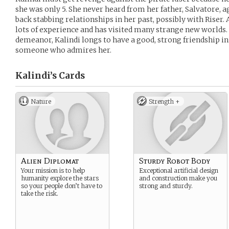
she was only 5. She never heard from her father, Salvatore, ag
back stabbing relationships in her past, possibly with Riser. 
lots of experience and has visited many strange new worlds.
demeanor, Kalindi longs to have a good, strong friendship in h
someone who admires her.
Kalindi’s
Cards
Nature
Strength +
Alien Diplomat
Sturdy Robot Body
Your mission is to help
Exceptional artificial design
humanity explore the stars
and construction make you
so your people don’t have to
strong and sturdy.
take the risk.