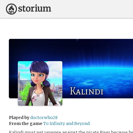
Kalindi
Played by
doctorwho28
From the game
To Infinity and Beyond
Kalindi must get revenge against the pirate Riser because h