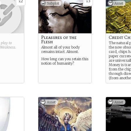
2
3
heir untested
x
x
Subplot
Asset
 they’re
their peers.
you want in
nt to try
Y far out
ard title and
the contents
Pleasures of the
Credit Ch
 fixation
)
Flesh
g play to
The natural 
Weakness
.
Almost all of your body
the now obsol
remains intact. Almost.
card, chips h
paper currenc
How long can you retain this
are universal
notion of humanity?
Money is tra
from the chip
through direc
(from anothe
chip) or at cr
scattered ev
throughout t
As a rule on 
Asset
Asset
are required 
cards unlock
theorize that 
it’s easier to
assets throu
drops, but the
– DTV thinks a