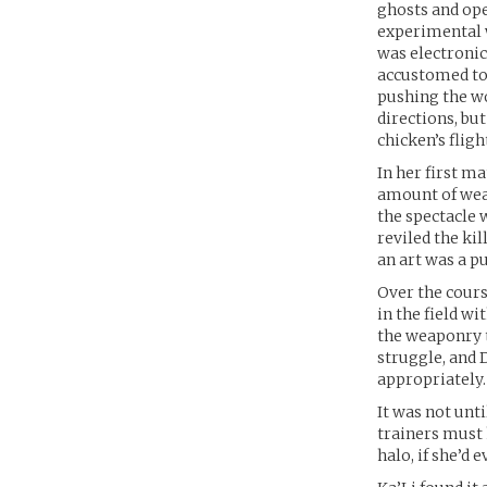
ghosts and ope
experimental w
was electronic
accustomed to 
pushing the wo
directions, bu
chicken’s fligh
In her first ma
amount of weap
the spectacle 
reviled the ki
an art was a p
Over the course
in the field w
the weaponry t
struggle, and 
appropriately.
It was not unt
trainers must 
halo, if she’d 