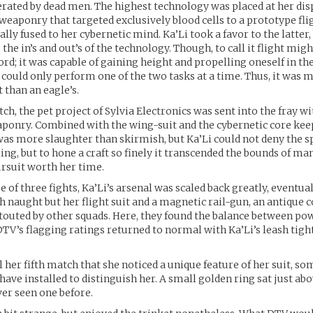
rated by dead men. The highest technology was placed at her dis
eaponry that targeted exclusively blood cells to a prototype flig
ally fused to her cybernetic mind. Ka’Li took a favor to the latte
the in’s and out’s of the technology. Though, to call it flight mig
rd; it was capable of gaining height and propelling oneself in th
t could only perform one of the two tasks at a time. Thus, it was m
t than an eagle’s.
tch, the pet project of Sylvia Electronics was sent into the fray w
onry. Combined with the wing-suit and the cybernetic core keep
was more slaughter than skirmish, but Ka’Li could not deny the spo
lling, but to hone a craft so finely it transcended the bounds of m
ursuit worth her time.
 of three fights, Ka’Li’s arsenal was scaled back greatly, eventua
ith naught but her flight suit and a magnetic rail-gun, an antique
outed by other squads. Here, they found the balance between po
DTV’s flagging ratings returned to normal with Ka’Li’s leash tig
il her fifth match that she noticed a unique feature of her suit, s
have installed to distinguish her. A small golden ring sat just abo
ever seen one before.