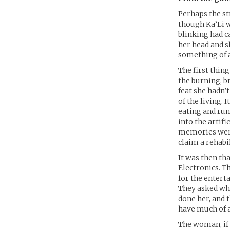
Perhaps the st
though Ka’Li w
blinking had c
her head and s
something of 
The first thi
the burning, b
feat she hadn’
of the living.
eating and run
into the artifi
memories were 
claim a rehabi
It was then th
Electronics. T
for the entert
They asked whe
done her, and 
have much of a
The woman, if 