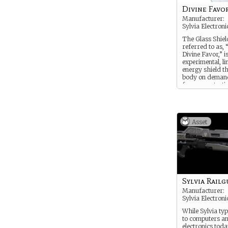
Divine Favo
Manufacturer:
Sylvia Electroni
The Glass Shield
referred to as, 
Divine Favor,” i
experimental, l
energy shield t
body on deman
form a protecti
layer. It can bl
the damage fr
weapon on the fi
tank round or 
Asset
fire, but has a l
charger. The ci
also been known
when the shield
requiring Sylvi
to come in and r
Sylvia Railg
Manufacturer:
Sylvia Electroni
While Sylvia typ
to computers an
electronics toda