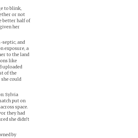
e to blink,
ether or not
 better half of
 given her
-septic, and
on exposure, a
her to the land
ions like
nd uploaded
st of the
 she could
n: Sylvia
match put on
 across space.
vor they had
red she didn’t
owned by