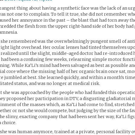
rangest thing about having a synthetic face was the lack of an urg
as not one to complain. To tell it true, she did not remember wh
aused her annoyance in the past – the blast that had torn away the
hredded the flesh from the upper right-hand side of her body had
amnesia.
ng she remembered was the overwhelmingly pungent smell of anti
right light overhead. Her ocular lenses had tinted themselves up
t realized until the slight, middle-aged doctor had re-introduced 
 It had been a confusing few weeks, relearning simple motor funct
ning. While Ka’Li’s mind had been salvaged as best as possible a
cial core where the missing half of her organic brain once sat, mo
jumbled at best. She learned quickly, and within a month’s time
litated status, and was no longer at medical risk.
at she was approached by the people who had funded this operatio
hey proposed her participation in DTV, a disgusting gladiatorial 
ainment of the masses which, as Ka’Li had come to find, stretched
ther or not she would compete, but judging by the size of the fa
the slimy, exacting company that had been sent her way, Ka’Li figu
 choice.
she was human anymore, trained at a private, personal facility 