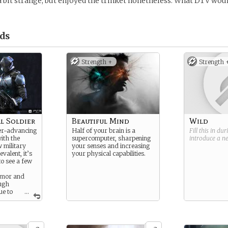
 a bit strange, but enjoyed the trinket nonetheless. What DTV would
ds
Strength +
Strength 
l Soldier
Beautiful Mind
Wild
ver-advancing
Half of your brain is a
Fill this in du
ith the
supercomputer, sharpening
introduce a 
 military
your senses and increasing
valent, it’s
your physical capabilities.
o see a few
rmor and
ugh
ue to
...
of their
tal troops
es to die
m a