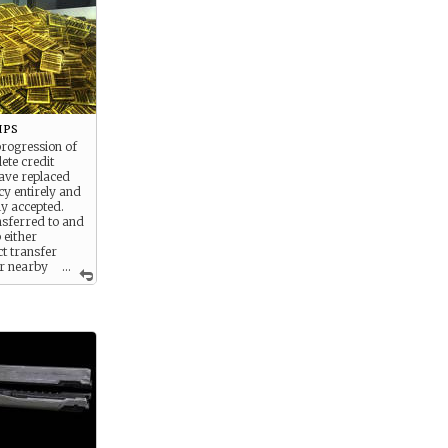
ips
progression of
ete credit
ave replaced
y entirely and
ly accepted.
nsferred to and
 either
t transfer
r nearby
...
edit kiosks
erywhere
he galaxy.
DTV, soldiers
to keep their
ed. Some
this is because
 gain donation
gh supply
 reality is clear
 little looting