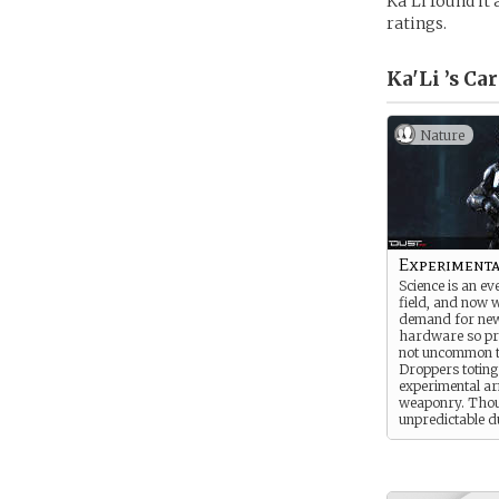
Ka’Li found it
ratings.
Ka'Li ’s
Car
Nature
Experimenta
Science is an e
field, and now w
demand for new
hardware so pre
not uncommon t
Droppers toting
experimental a
weaponry. Tho
unpredictable d
the very nature 
gear, experimen
are often the on
first, either fro