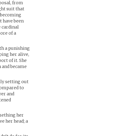
posal, from
ht suit that
r, becoming
ht have been
e cardinal
ore of a
ith a punishing
ing her alive,
rt of it. She
an and became
lly setting out
 compared to
wer and
htened
omething her
ve her head; a