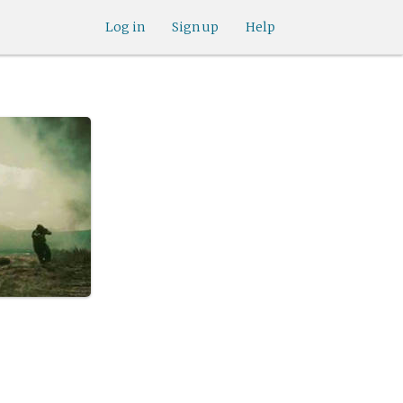
Log in
Sign up
Help