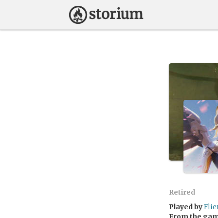
Retired
Played by
Flie
From the ga