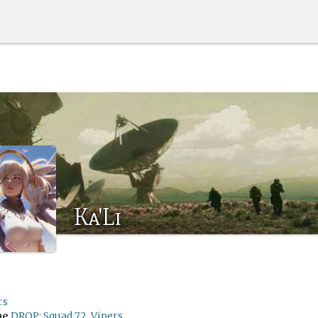
Ka'Li
rs
me
DROP: Squad 72, Vipers