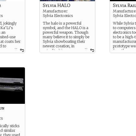
is good for m
r
Sylvia HALO
Sylvia Rai
Manufacturer:
Manufacture
cs
Sylvia Electronics
Sylvia Electr
, jokingly
The halo is a powerful
While Sylvia t
“Ka’Li’s
symbol, and the HALO is a
to computers
s an
powerful weapon. Though
electronics t
imited-use
many believe it to simply be
to be a high
hat coats her
Sylvia showboating their
manufacturum
d to
newest creation, in
prototype w
...
...
ve
actuality it is a new-
for other co
ock most of
age system for nullifying
sometimes, and
om any
EMPs. The result is a flying
known fact is
eld, be it a
mechanical soldier who, for
occasionally, t
concentrated
as long as the HALO is
make their ow
imited
functioning, cannot be shut
use.
rcuitry has
down.
This Railgun
 to shatter
not due to its
 does,
which was o
an engineers
but the difficu
epair it.
It was heavy, 
maneuver, and
un
effectively o
strength to ke
when firing a
cs
intelligence t
ically sticks
the round wo
d similar
y, they used