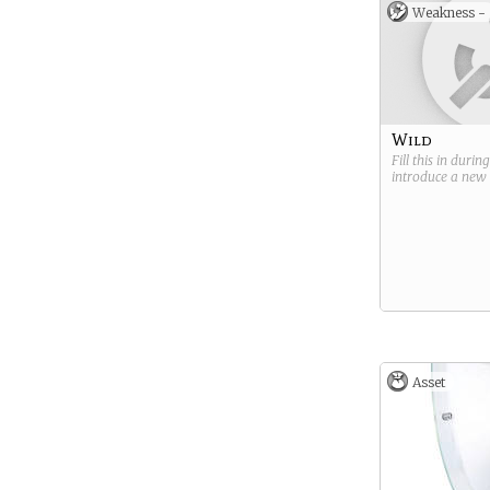
malfunction in t
Weakness -
gear or because
targeted before 
(
Don’t see what 
the cards and wa
something REALL
there? Take this c
image, and edit 
Wild
to fit your sci-fi
Fill this in durin
introduce a new
Asset