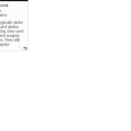
orale.
lgun
r:
onics
ypically sticks
 and similar
oday, they used
-tech weapon
. They still
eapons
...
mpanies,
 a little
 that,
hey’ll still
n for private
 was scrapped
 firepower,
verwhelming,
lty in using it.
difficult to
 to fire it
ne needed the
ep it on target
nd the
o predict where
uld go.