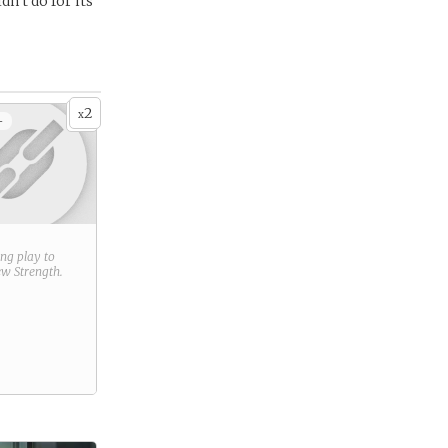
n’t do for its
2
x
+
ring play to
new
Strength
.