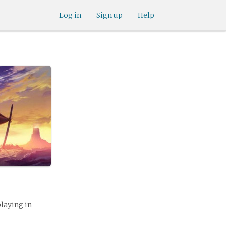
Log in
Sign up
Help
playing in