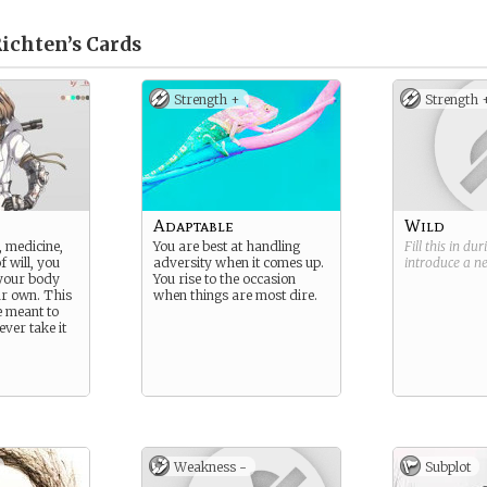
Richten’s
Cards
Strength +
Strength 
Adaptable
Wild
 medicine,
You are best at handling
Fill this in du
f will, you
adversity when it comes up.
introduce a 
 your body
You rise to the occasion
ur own. This
when things are most dire.
 meant to
ever take it
Weakness -
Subplot