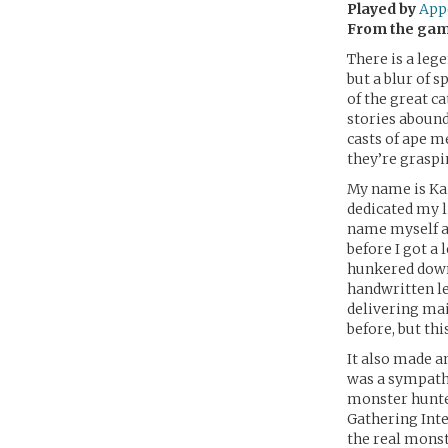
Played by
App
From the ga
There is a leg
but a blur of 
of the great c
stories abound
casts of ape m
they’re graspi
My name is Kai
dedicated my l
name myself af
before I got a
hunkered down,
handwritten le
delivering mai
before, but th
It also made a
was a sympathi
monster hunter
Gathering Inte
the real monst