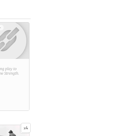
+
ring play to
new
Strength
.
4
x