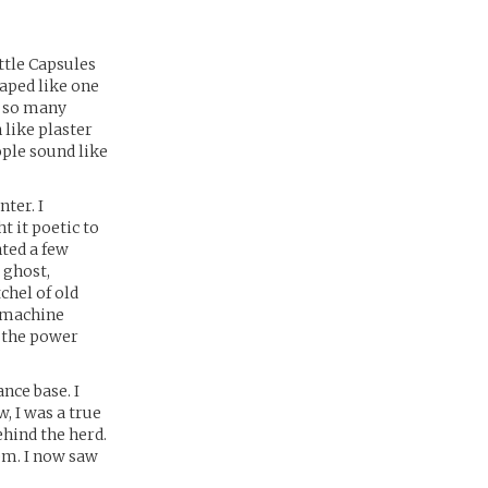
ttle Capsules
haped like one
, so many
 like plaster
ople sound like
ter. I
t it poetic to
ted a few
 ghost,
chel of old
e machine
d the power
nce base. I
, I was a true
ehind the herd.
tem. I now saw