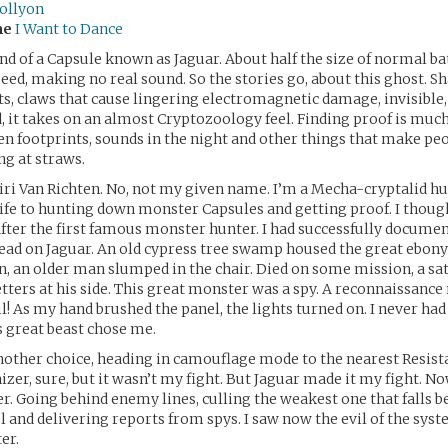
ollyon
me
I Want to Dance
end of a Capsule known as Jaguar. About half the size of normal ba
speed, making no real sound. So the stories go, about this ghost. S
ats, claws that cause lingering electromagnetic damage, invisible
, it takes on an almost Cryptozoology feel. Finding proof is much
en footprints, sounds in the night and other things that make pe
ng at straws.
ri Van Richten. No, not my given name. I’m a Mecha-cryptalid hun
ife to hunting down monster Capsules and getting proof. I though
ter the first famous monster hunter. I had successfully documen
 lead on Jaguar. An old cypress tree swamp housed the great ebony
 an older man slumped in the chair. Died on some mission, a sat
tters at his side. This great monster was a spy. A reconnaissanc
l! As my hand brushed the panel, the lights turned on. I never ha
is great beast chose me.
nother choice, heading in camouflage mode to the nearest Resista
zer, sure, but it wasn’t my fight. But Jaguar made it my fight. Now
. Going behind enemy lines, culling the weakest one that falls b
l and delivering reports from spys. I saw now the evil of the sys
er.