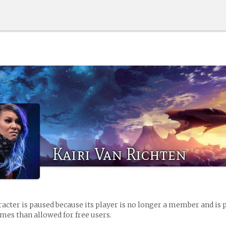
Kairi Van Richten
racter is paused because its player is no longer a member and is 
es than allowed for free users.