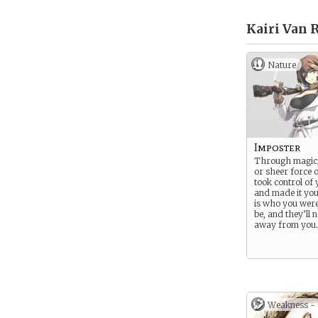
Kairi Van 
Nature
Imposter
Through magic,
or sheer force o
took control of
and made it yo
is who you were
be, and they’ll n
away from you.
Weakness -