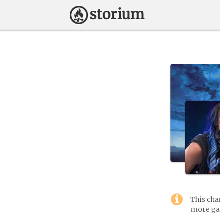
This cha
more gam