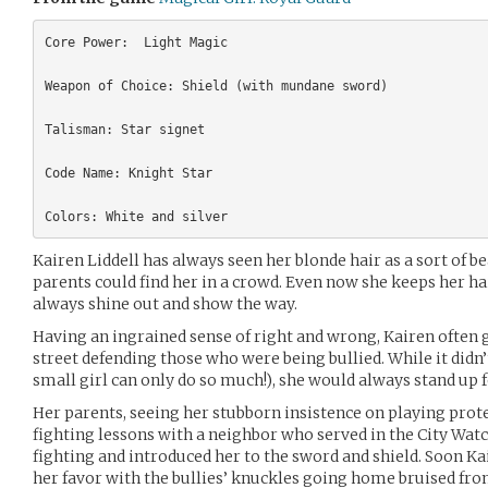
Core Power:  Light Magic

Weapon of Choice: Shield (with mundane sword)

Talisman: Star signet

Code Name: Knight Star

Kairen Liddell has always seen her blonde hair as a sort of b
parents could find her in a crowd. Even now she keeps her h
always shine out and show the way.
Having an ingrained sense of right and wrong, Kairen often go
street defending those who were being bullied. While it didn
small girl can only do so much!), she would always stand up 
Her parents, seeing her stubborn insistence on playing prote
fighting lessons with a neighbor who served in the City Watc
fighting and introduced her to the sword and shield. Soon Ka
her favor with the bullies’ knuckles going home bruised fr