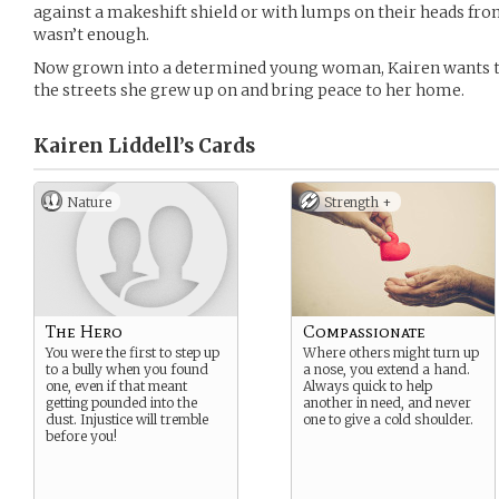
against a makeshift shield or with lumps on their heads from 
wasn’t enough.
Now grown into a determined young woman, Kairen wants t
the streets she grew up on and bring peace to her home.
Kairen Liddell’s
Cards
Nature
Strength +
The Hero
Compassionate
You were the first to step up
Where others might turn up
to a bully when you found
a nose, you extend a hand.
one, even if that meant
Always quick to help
getting pounded into the
another in need, and never
dust. Injustice will tremble
one to give a cold shoulder.
before you!