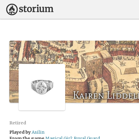
Kairen Liddel
Retired
Played by
Asilin
From the game
Magical Girl: Royal Guard