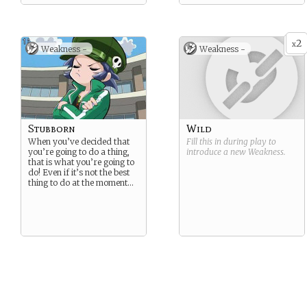
2
x
Weakness -
Weakness -
Stubborn
Wild
When you’ve decided that
Fill this in during play to
you’re going to do a thing,
introduce a new
Weakness
.
that is what you’re going to
do! Even if it’s not the best
thing to do at the moment…