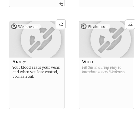
2
2
x
x
Weakness -
Weakness -
Angry
Wild
Your blood sears your veins
Fill this in during play to
and when you lose control,
introduce a new
Weakness
.
you lash out.