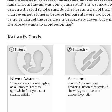
Kailani, from Hawaii, was going places at 18. She was about 
design with a full scholarship. But the fire ruined all of that
didn’t even get a funeral, because her parents were too poor.
vampire, can get the revenge she desperately craves, but will
she already wants to avoid becoming?
Kailani’s
Cards
Nature
Strength +
Novice Vampire
Alluring
These are your early nights
You don’t have to say
as a vampire. Eternity
anything. It’s in that smile, in
sprawls before you. Lust
the way you move. It’s
steams within.
almost hypnotic.