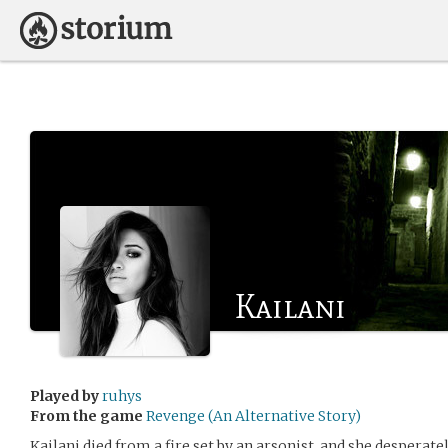
Kailani
Played by
ruhys
From the game
Revenge (An Alternative Story)
Kailani died from a fire set by an arsonist, and she desperate