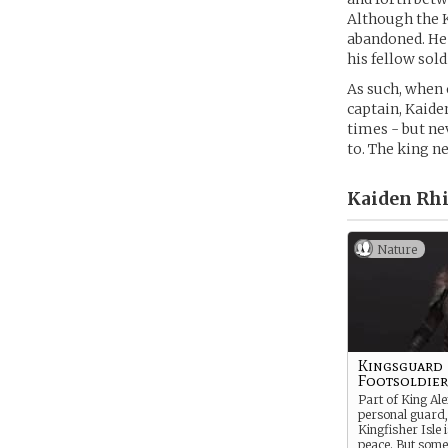
Although the K
abandoned. He 
his fellow sold
As such, when 
captain, Kaide
times - but ne
to. The king n
Kaiden Rhi
Nature
Kingsguard
Footsoldier
Part of King Al
personal guard,
Kingfisher Isle 
peace. But some