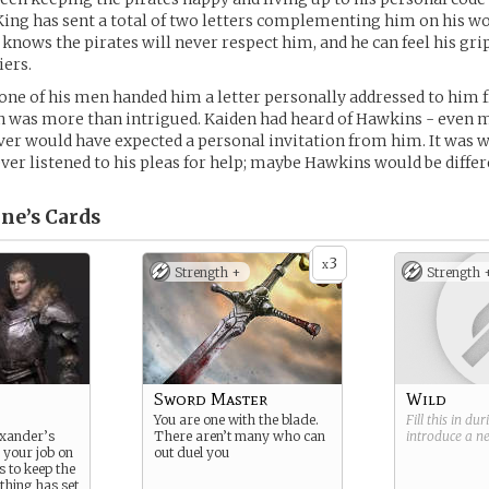
ing has sent a total of two letters complementing him on his wor
knows the pirates will never respect him, and he can feel his gri
iers.
one of his men handed him a letter personally addressed to him 
n was more than intrigued. Kaiden had heard of Hawkins - even 
ver would have expected a personal invitation from him. It was w
ever listened to his pleas for help; maybe Hawkins would be differ
ne’s
Cards
3
x
Strength +
Strength 
Sword Master
Wild
You are one with the blade.
Fill this in du
exander’s
There aren’t many who can
introduce a 
 your job on
out duel you
is to keep the
thing has set