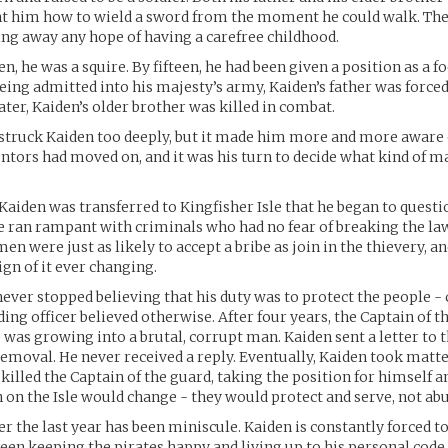
ht him how to wield a sword from the moment he could walk. The
ing away any hope of having a carefree childhood.
, he was a squire. By fifteen, he had been given a position as a fo
being admitted into his majesty’s army, Kaiden’s father was force
later, Kaiden’s older brother was killed in combat.
 struck Kaiden too deeply, but it made him more and more aware
ntors had moved on, and it was his turn to decide what kind of 
l Kaiden was transferred to Kingfisher Isle that he began to quest
e ran rampant with criminals who had no fear of breaking the law
n were just as likely to accept a bribe as join in the thievery, and
ign of it ever changing.
ever stopped believing that his duty was to protect the people -
ng officer believed otherwise. After four years, the Captain of t
e was growing into a brutal, corrupt man. Kaiden sent a letter to 
removal. He never received a reply. Eventually, Kaiden took matte
killed the Captain of the guard, taking the position for himself 
 on the Isle would change - they would protect and serve, not abu
r the last year has been miniscule. Kaiden is constantly forced t
een keeping the pirates happy and living up to his personal code 