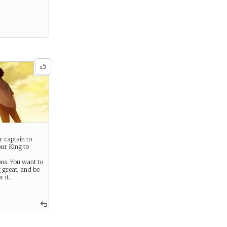
5
x
 captain to
our King to
s. You want to
 great, and be
 it.