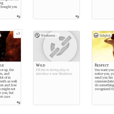
ing
 thought you
3
x
Weakness -
Subplot
le
Wild
Respect
re up, the
Fill this in during play to
You want your
wn, and
introduce a new
Weakness
.
notice you, y
ot of in
send you his
with as well.
commendation
on and free
do something
s might not
recognized for
on you, but
ot care.