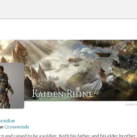
Kaiden Rhine
avatar s
ondias
me
Crosswinds
 and raised to be a soldier. Both his father and his elder brother