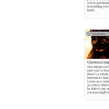
you to question
everything you
knew.
Weakness -
Unpredictab
One minute you’
next you’re do
there’s a whole l
between to deal 
Loose as a cann
as a bird, other
be able to rely 
you just might n