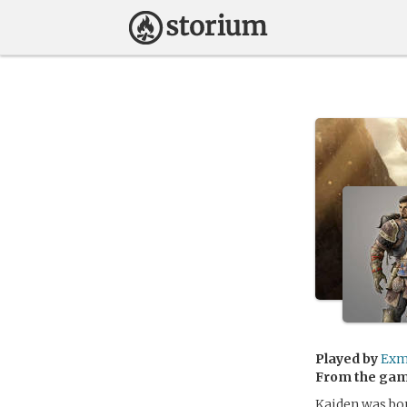
Played by
Exm
From the ga
Kaiden was born