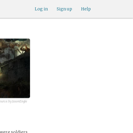
Log in
Sign up
Help
ource:
by JasonEngle
 were soldiers,