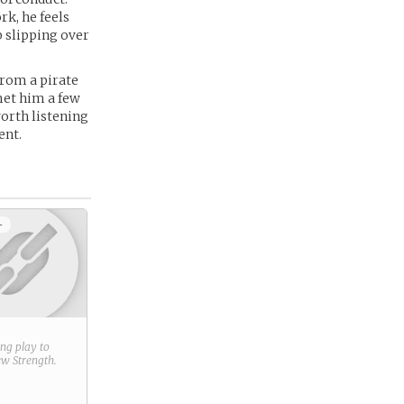
k, he feels
p slipping over
from a pirate
met him a few
orth listening
ent.
+
ring play to
new
Strength
.