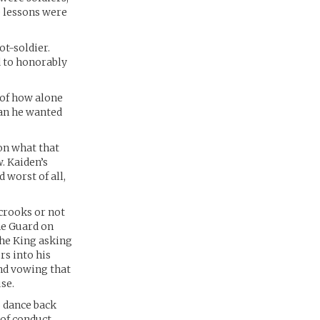
 lessons were
ot-soldier.
d to honorably
 of how alone
man he wanted
ion what that
. Kaiden’s
 worst of all,
 crooks or not
he Guard on
the King asking
rs into his
and vowing that
se.
o dance back
of conduct.