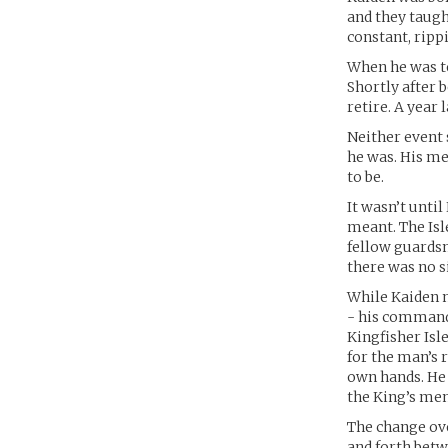
and they taug
constant, ripp
When he was ten
Shortly after 
retire. A year 
Neither event
he was. His me
to be.
It wasn’t unti
meant. The Isl
fellow guardsme
there was no s
While Kaiden n
- his commandi
Kingfisher Isl
for the man’s 
own hands. He 
the King’s men
The change ove
and forth betw