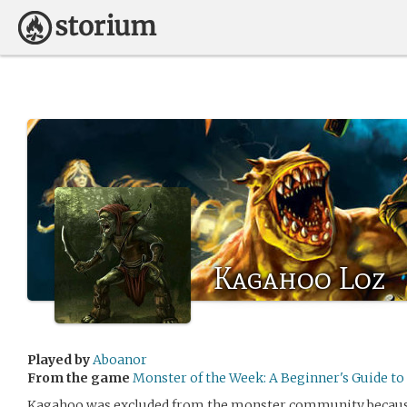
Kagahoo Loz
Played by
Aboanor
From the game
Monster of the Week: A Beginner's Guide t
Kagahoo was excluded from the monster community because of