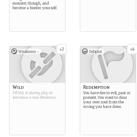
monster though, and
become a hunter yourself.
2
4
x
x
Weakness -
Subplot
Wild
Redemption
Fill this in during play to
You have ties to evil, past or
introduce a new
Weakness
.
present. You want to clear
your own soul from the
wrong you have done.