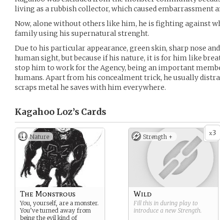
living as a rubbish collector, which caused embarrassment a
Now, alone without others like him, he is fighting against w
family using his supernatural strenght.
Due to his particular appearance, green skin, sharp nose an
human sight, but because if his nature, it is for him like brea
stop him to work for the Agency, being an important membe
humans. Apart from his concealment trick, he usually distra
scraps metal he saves with him everywhere.
Kagahoo Loz’s
Cards
3
x
Nature
Strength +
The Monstrous
Wild
You, yourself, are a monster.
Fill this in during play to
You’ve turned away from
introduce a new
Strength
.
being the evil kind of