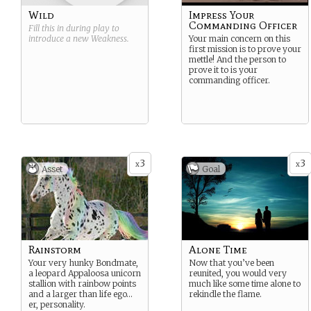
Wild
Impress Your
Commanding Officer
Fill this in during play to
introduce a new
Weakness
.
Your main concern on this
first mission is to prove your
mettle! And the person to
prove it to is your
commanding officer.
3
3
x
x
Asset
Goal
Rainstorm
Alone Time
Your very hunky Bondmate,
Now that you’ve been
a leopard Appaloosa unicorn
reunited, you would very
stallion with rainbow points
much like some time alone to
and a larger than life ego…
rekindle the flame.
er, personality.