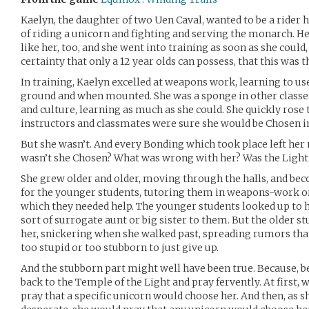
Kaelyn, the daughter of two Uen Caval, wanted to be a rider h
of riding a unicorn and fighting and serving the monarch. H
like her, too, and she went into training as soon as she could
certainty that only a 12 year olds can possess, that this was t
In training, Kaelyn excelled at weapons work, learning to us
ground and when mounted. She was a sponge in other classes
and culture, learning as much as she could. She quickly rose t
instructors and classmates were sure she would be Chosen i
But she wasn’t. And every Bonding which took place left he
wasn’t she Chosen? What was wrong with her? Was the Light 
She grew older and older, moving through the halls, and bec
for the younger students, tutoring them in weapons-work or 
which they needed help. The younger students looked up to h
sort of surrogate aunt or big sister to them. But the older 
her, snickering when she walked past, spreading rumors tha
too stupid or too stubborn to just give up.
And the stubborn part might well have been true. Because, 
back to the Temple of the Light and pray fervently. At first
pray that a specific unicorn would choose her. And then, as 