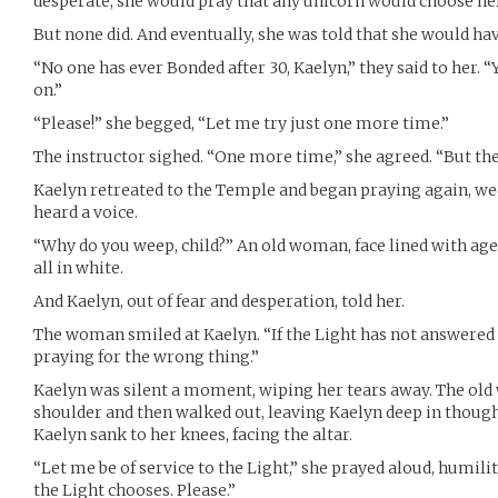
desperate, she would pray that any unicorn would choose her
But none did. And eventually, she was told that she would hav
“No one has ever Bonded after 30, Kaelyn,” they said to her.
on.”
“Please!” she begged, “Let me try just one more time.”
The instructor sighed. “One more time,” she agreed. “But th
Kaelyn retreated to the Temple and began praying again, wee
heard a voice.
“Why do you weep, child?” An old woman, face lined with age,
all in white.
And Kaelyn, out of fear and desperation, told her.
The woman smiled at Kaelyn. “If the Light has not answered
praying for the wrong thing.”
Kaelyn was silent a moment, wiping her tears away. The ol
shoulder and then walked out, leaving Kaelyn deep in though
Kaelyn sank to her knees, facing the altar.
“Let me be of service to the Light,” she prayed aloud, humili
the Light chooses. Please.”