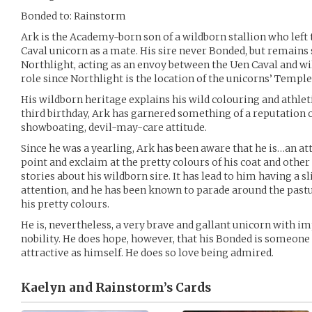
Bonded to: Rainstorm
Ark is the Academy-born son of a wildborn stallion who left
Caval unicorn as a mate. His sire never Bonded, but remains 
Northlight, acting as an envoy between the Uen Caval and wi
role since Northlight is the location of the unicorns’ Temple
His wildborn heritage explains his wild colouring and athleti
third birthday, Ark has garnered something of a reputation 
showboating, devil-may-care attitude.
Since he was a yearling, Ark has been aware that he is…an at
point and exclaim at the pretty colours of his coat and othe
stories about his wildborn sire. It has lead to him having a sl
attention, and he has been known to parade around the past
his pretty colours.
He is, nevertheless, a very brave and gallant unicorn with 
nobility. He does hope, however, that his Bonded is someone 
attractive as himself. He does so love being admired.
Kaelyn and Rainstorm’s
Cards