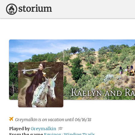
Kaelyn and R
Greymalkin
is on vacation until 06/16/18
Played by
Greymalkin
From the game
Equinox : Winding Trails