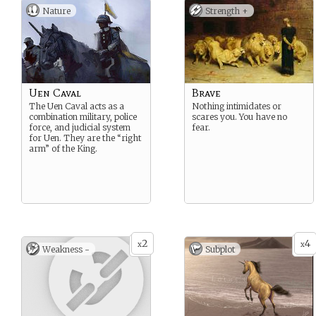
Nature
Strength +
Uen Caval
Brave
The Uen Caval acts as a
Nothing intimidates or
combination military, police
scares you. You have no
force, and judicial system
fear.
for Uen. They are the “right
arm” of the King.
2
4
x
x
Weakness -
Subplot