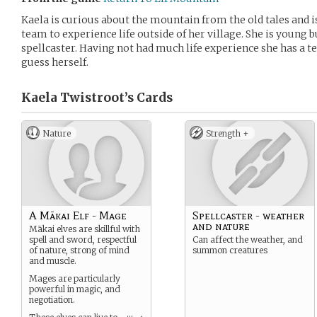
Kaela is curious about the mountain from the old tales and is
team to experience life outside of her village. She is young 
spellcaster. Having not had much life experience she has a 
guess herself.
Kaela Twistroot’s
Cards
Nature
Strength +
A Mākai Elf - Mage
Spellcaster - weather
and nature
Mākai elves are skillful with
spell and sword, respectful
Can affect the weather, and
of nature, strong of mind
summon creatures
and muscle.
Mages are particularly
powerful in magic, and
negotiation.
...