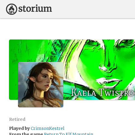
Kaela Twistro
Retired
Played by
CrimsonKestrel
From the game
Return To Elf Mountain