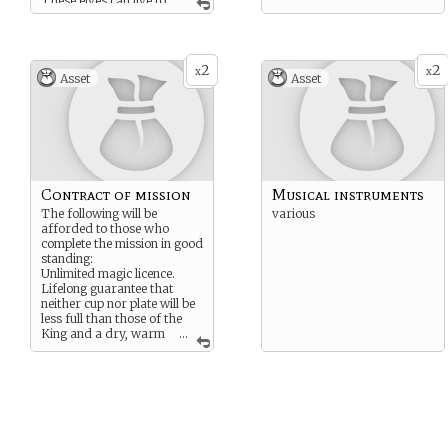
These elves can live to
100 or 200 years old in
peaceful times with good
food.
2
2
x
x
Asset
Asset
Contract of mission
Musical instruments
The following will be
various
afforded to those who
complete the mission in good
standing:
Unlimited magic licence.
Lifelong guarantee that
neither cup nor plate will be
less full than those of the
King and a dry, warm
...
home until natural end.
5 years following mission,
King’s own doctor will
attend medical needs.
Voting rights on the ruling
council.
Lifelong income of 3 years