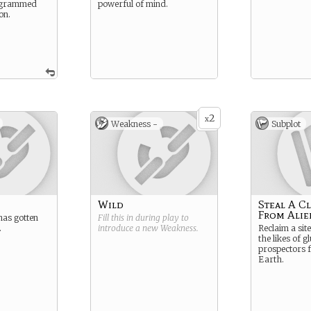
rogrammed
powerful of mind.
on.
2
x
Weakness -
Subplot
Wild
Steal A C
From Alie
has gotten
Fill this in during play to
.
introduce a new
Weakness
.
Reclaim a sit
the likes of g
prospectors f
Earth.