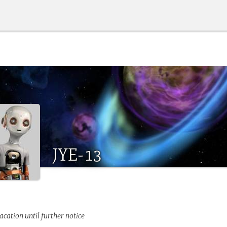
JYE-13
acation until further notice