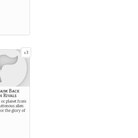
3
x
laim Back
n Rivals
e or planet from
luttonous alien
or the glory of