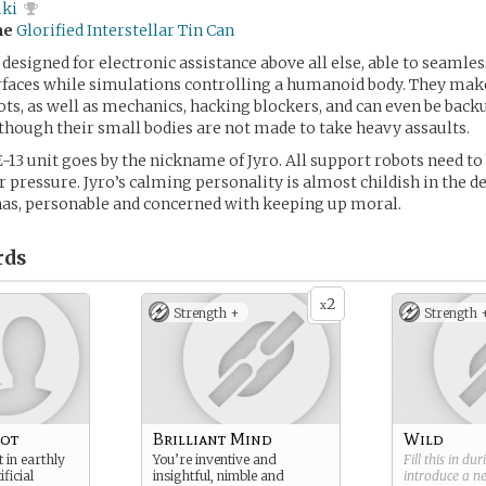
uki
me
Glorified Interstellar Tin Can
 designed for electronic assistance above all else, able to seaml
rfaces while simulations controlling a humanoid body. They mak
lots, as well as mechanics, hacking blockers, and can even be backu
though their small bodies are not made to take heavy assaults.
E-13 unit goes by the nickname of Jyro. All support robots need to
 pressure. Jyro’s calming personality is almost childish in the d
as, personable and concerned with keeping up moral.
rds
2
x
Strength +
Strength 
bot
Brilliant Mind
Wild
 in earthly
You’re inventive and
Fill this in du
ficial
insightful, nimble and
introduce a 