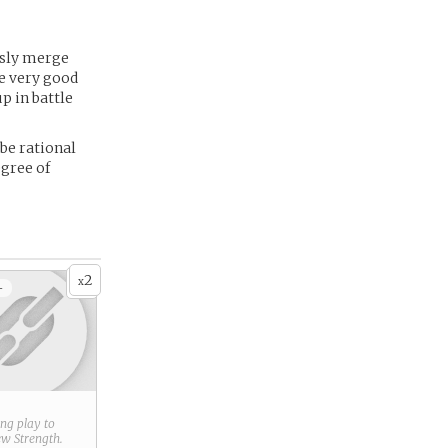
essly merge
e very good
p in battle
 be rational
egree of
2
x
+
ring play to
new
Strength
.