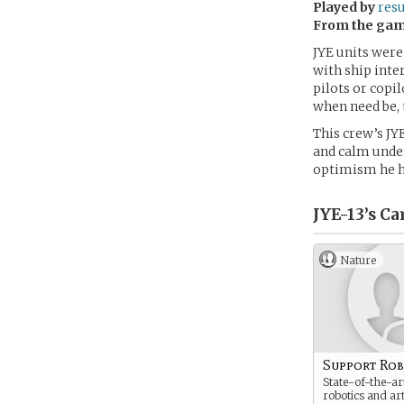
Played by
res
From the ga
JYE units were
with ship inte
pilots or copi
when need be, 
This crew’s JY
and calm under
optimism he h
JYE-13’s
Ca
Nature
Support Ro
State-of-the-art
robotics and arti