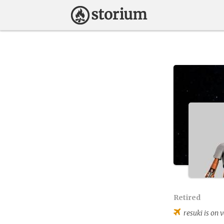
Retired
resuki
is on v