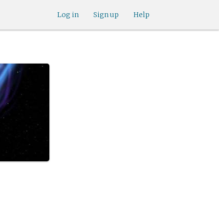
Log in
Sign up
Help