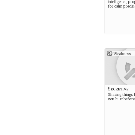
intelligence, p
for calm precisi
Weakness -
Secretive
Sharing things 
you hurt before