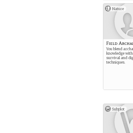
Nature
Field Archa
You blend archa
knowledge with
survival and di
techniques.
Subplot