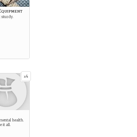
Equipment
 sturdy.
4
x
 mental health.
 it all.