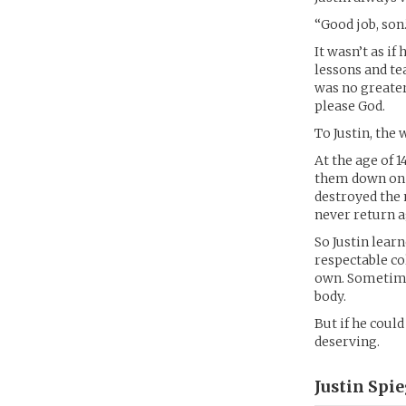
“Good job, son.
It wasn’t as if
lessons and te
was no greater
please God.
To Justin, the
At the age of 
them down on u
destroyed the 
never return a
So Justin lear
respectable co
own. Sometimes
body.
But if he coul
deserving.
Justin Spi