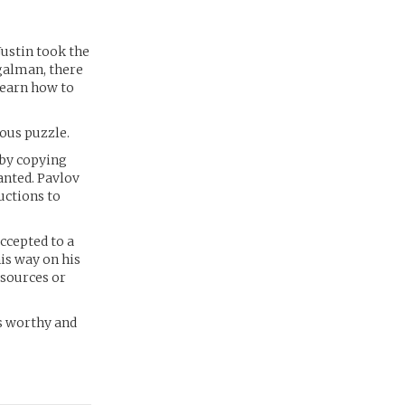
Justin took the
egalman, there
learn how to
mous puzzle.
 by copying
anted. Pavlov
uctions to
ccepted to a
is way on his
esources or
as worthy and