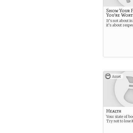
Show Your 
You’re Wort
It’s not about i
it’s about respec
Asset
Health
Your state of bo
Try not to lose it