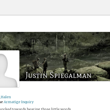
Justin Spiegalman
_Halen
me
Armatige Inquiry
worked towards hearing three little words.