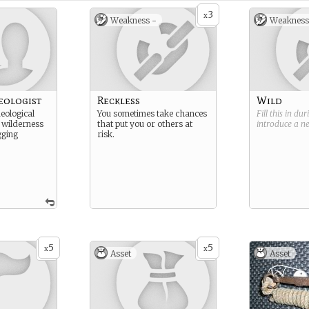
3
x
Weakness -
Weakness
eologist
Reckless
Wild
eological
You sometimes take chances
Fill this in du
 wilderness
that put you or others at
introduce a 
gging
risk.
5
5
x
x
Asset
Asset