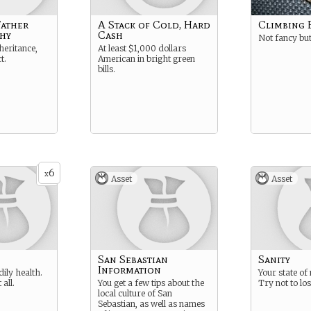
Father
A Stack of Cold, Hard
Climbing 
hy
Cash
Not fancy but
nheritance,
At least $1,000 dollars
t.
American in bright green
bills.
6
x
Asset
Asset
San Sebastian
Sanity
Information
dily health.
Your state of
 all.
You get a few tips about the
Try not to lose
local culture of San
Sebastian, as well as names