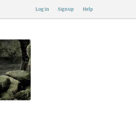
Log in
Sign up
Help