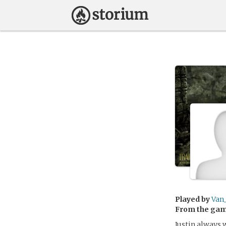
Played by
Van
From the ga
Justin always 