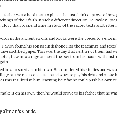
”
 his father was a hard man to please, he just didn’t approve of how 
achings of their faith in such a different direction. To Pavlov Spi
 glory than to spend time in study of the sacred texts and better 
 words in the ancient scrolls and books were the pieces to a enor
14, Pavlov found his son again dishonoring the teachings and texts
n-sanctified paper. This was the day that neither of them had w
notes, flew into a rage and sent the boy from his house with instr
gain.
ned how to survive on his own. He completed his studies and was a
llege on the East Coast. He found ways to pay his debt and make h
 this resulted in him learning how far he could push his own r
d make it on his own, then he would prove to his father that he w
egalman’s
Cards