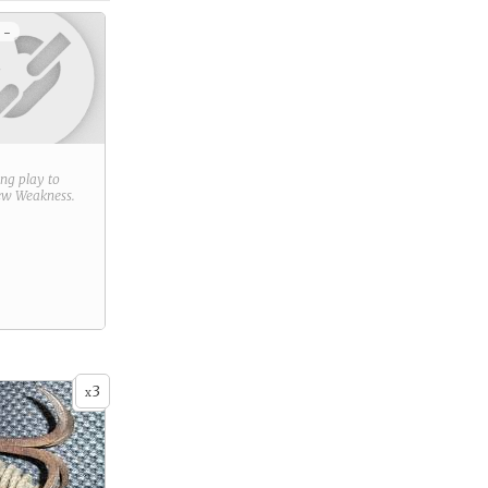
 -
ring play to
new
Weakness
.
3
x