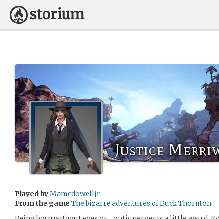
Justice Merri
Played by
Mamcdowelljr
From the game
The bizarre adventures of Buck Thornton
Being born without eyes or… optic nerves is a little weird. 