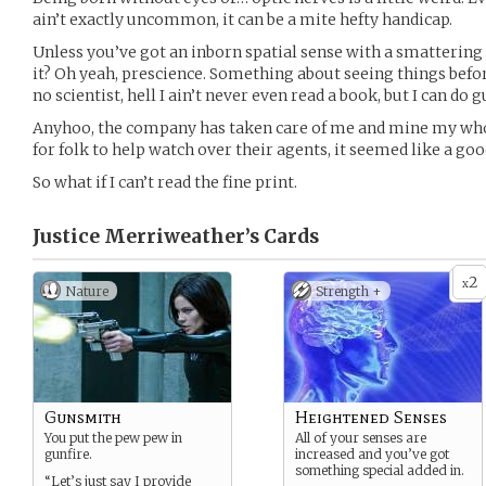
ain’t exactly uncommon, it can be a mite hefty handicap.
Unless you’ve got an inborn spatial sense with a smattering 
it? Oh yeah, prescience. Something about seeing things befor
no scientist, hell I ain’t never even read a book, but I can do g
Anyhoo, the company has taken care of me and mine my whol
for folk to help watch over their agents, it seemed like a good
So what if I can’t read the fine print.
Justice Merriweather’s
Cards
2
x
Nature
Strength +
Gunsmith
Heightened Senses
You put the pew pew in
All of your senses are
gunfire.
increased and you’ve got
something special added in.
“Let’s just say I provide