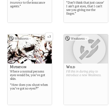
insurance
to the insurance
“Don’t think that just cause’
agents.”
I ain’t got eyes, that I can’t
see you giving me the
finger.”
3
x
Weakness -
Weakness -
Mutation
Wild
Where a normal persons
Fill this in during play to
eyes would be, you’ve got
introduce a new
Weakness
.
skin.
“How does you shoot when
you’ve got no eyes?!”