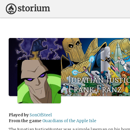
Jupatian Just
Frank Franz
Played by
SonOfSteel
From the game
Guardians of the Apple Isle
The Jupatian JusticeHunter was a simple lawman on his home 