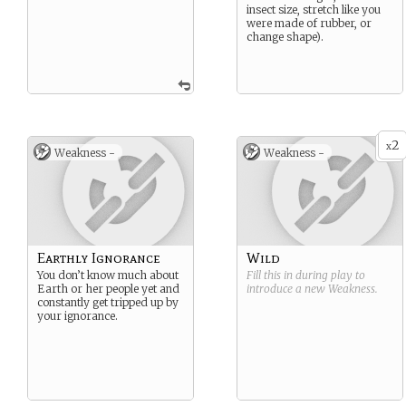
insect size, stretch like you
were made of rubber, or
change shape).
2
x
Weakness -
Weakness -
Earthly Ignorance
Wild
You don’t know much about
Fill this in during play to
Earth or her people yet and
introduce a new
Weakness
.
constantly get tripped up by
your ignorance.