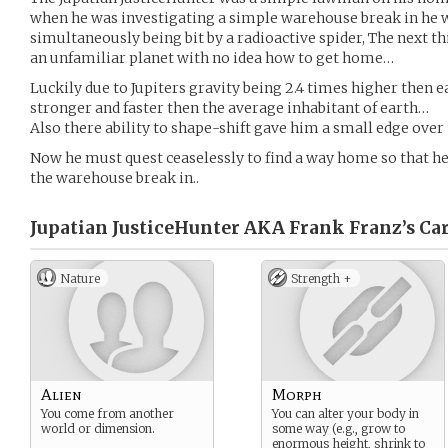
when he was investigating a simple warehouse break in he w
simultaneously being bit by a radioactive spider, The next 
an unfamiliar planet with no idea how to get home…
Luckily due to Jupiters gravity being 2.4 times higher then e
stronger and faster then the average inhabitant of earth…
Also there ability to shape-shift gave him a small edge over
Now he must quest ceaselessly to find a way home so that he
the warehouse break in..
Jupatian JusticeHunter AKA Frank Franz’s
Car
Nature
Strength +
Alien
Morph
You come from another
You can alter your body in
world or dimension.
some way (e.g., grow to
enormous height, shrink to