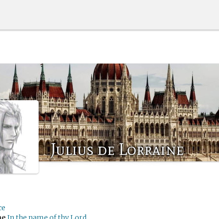
Julius de Lorraine
ce
me
In the name of thy Lord