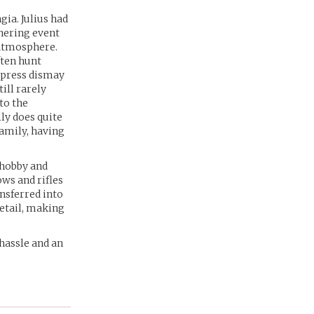
ia. Julius had
thering event
 atmosphere.
ften hunt
express dismay
ill rarely
to the
lly does quite
family, having
 hobby and
ows and rifles
nsferred into
detail, making
 hassle and an