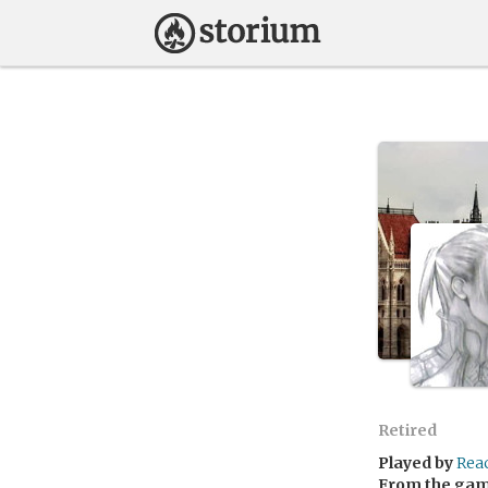
Retired
Played by
Rea
From the ga