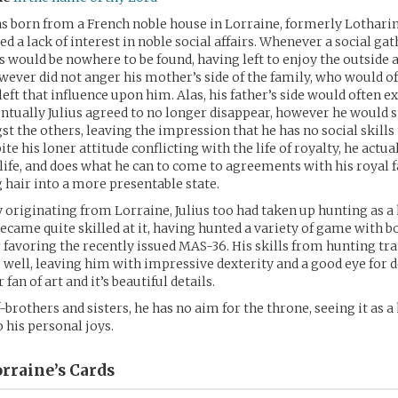
 born from a French noble house in Lorraine, formerly Lotharing
ed a lack of interest in noble social affairs. Whenever a social ga
us would be nowhere to be found, having left to enjoy the outside
wever did not anger his mother’s side of the family, who would o
eft that influence upon him. Alas, his father’s side would often 
ventually Julius agreed to no longer disappear, however he would st
 the others, leaving the impression that he has no social skills 
te his loner attitude conflicting with the life of royalty, he actua
 life, and does what he can to come to agreements with his royal 
 hair into a more presentable state.
y originating from Lorraine, Julius too had taken up hunting as a
became quite skilled at it, having hunted a variety of game with b
 favoring the recently issued MAS-36. His skills from hunting tra
 as well, leaving him with impressive dexterity and a good eye for 
 fan of art and it’s beautiful details.
-brothers and sisters, he has no aim for the throne, seeing it as a
his personal joys.
orraine’s
Cards