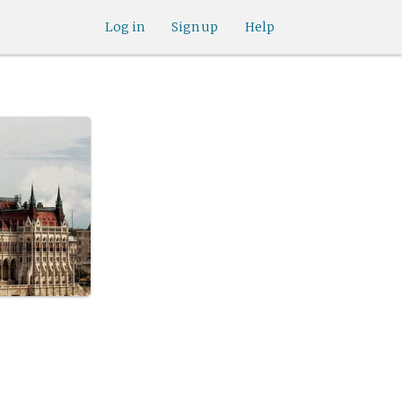
Log in
Sign up
Help