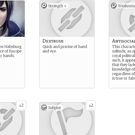
Strength +
Weakness
Dextrous
Antisocia
the Habsburg
Quick and precise of hand
This characte
ure of Europe
and eye.
solitude, as 
our hands.
royal politic
such, it appe
that they lack
knowledge of
regardless o
is true or fals
2
2
x
x
Subplot