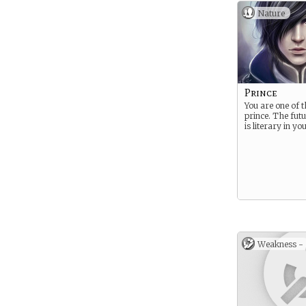
Nature
Prince
You are one of 
prince. The fut
is literary in y
Weakness -