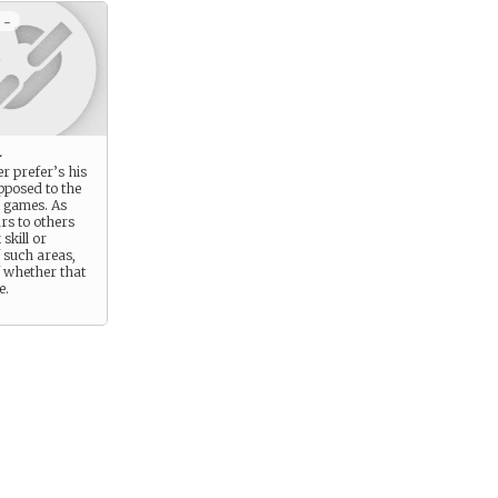
 -
l
r prefer’s his
opposed to the
al games. As
ars to others
 skill or
 such areas,
f whether that
e.