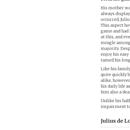
His mother was
always display
occurred, Juli
This aspect ho
game and had l
at this, and e
mingle amongst
majority. Despi
enjoy his easy
tamed his long
Like his famil
quite quickly 
alike, however
his daily life
him also a dear
Unlike his half
impairment to 
Julius de L