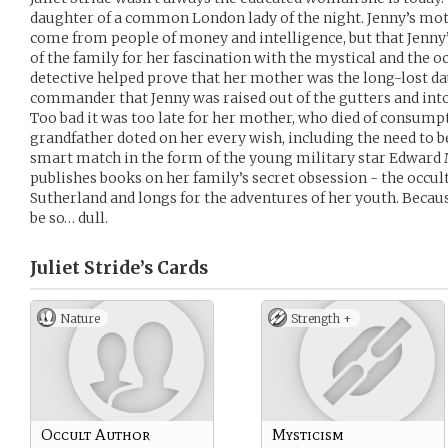
daughter of a common London lady of the night. Jenny’s mot
come from people of money and intelligence, but that Jenny
of the family for her fascination with the mystical and the occ
detective helped prove that her mother was the long-lost da
commander that Jenny was raised out of the gutters and into
Too bad it was too late for her mother, who died of consumpt
grandfather doted on her every wish, including the need to be
smart match in the form of the young military star Edward
publishes books on her family’s secret obsession - the occult
Sutherland and longs for the adventures of her youth. Because
be so… dull.
Juliet Stride’s
Cards
Nature
Strength +
Occult Author
Mysticism