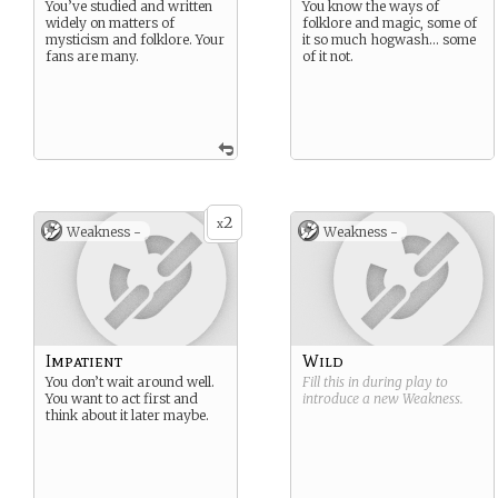
You’ve studied and written
You know the ways of
widely on matters of
folklore and magic, some of
mysticism and folklore. Your
it so much hogwash… some
fans are many.
of it not.
2
x
Weakness -
Weakness -
Impatient
Wild
You don’t wait around well.
Fill this in during play to
You want to act first and
introduce a new
Weakness
.
think about it later maybe.