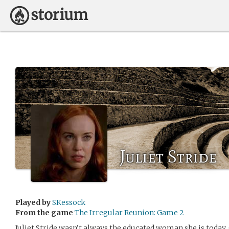
Juliet Stride
Played by
SKessock
From the game
The Irregular Reunion: Game 2
Juliet Stride wasn’t always the educated woman she is today. 