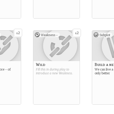
2
2
x
x
Weakness -
Subplot
Wild
Build a ne
ore - of
Fill this in during play to
We can live a 
introduce a new
Weakness
.
only better