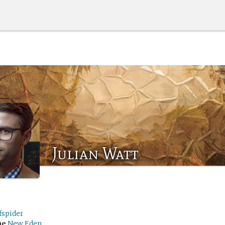
Julian Watt
fspider
me
New Eden