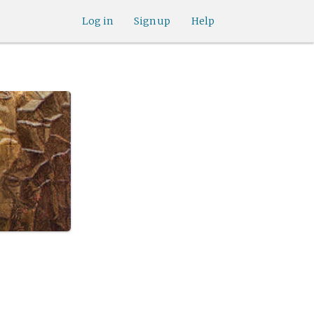
Log in
Sign up
Help