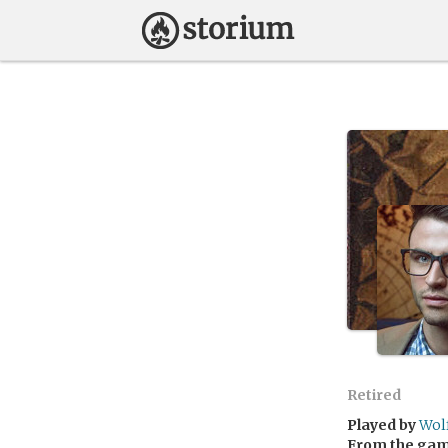
Retired
Played by
Wol
From the ga