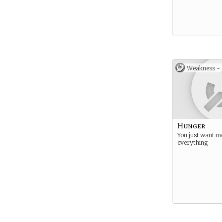
Weakness -
Hunger
You just want m
everything