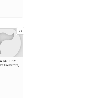
3
x
w society
lot like before,