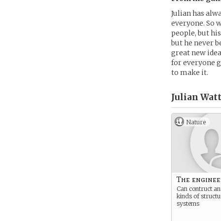
Julian has alw
everyone. So w
people, but hi
but he never b
great new idea
for everyone go
to make it.
Julian Watt
Nature
The enginee
Can contruct and
kinds of struct
systems