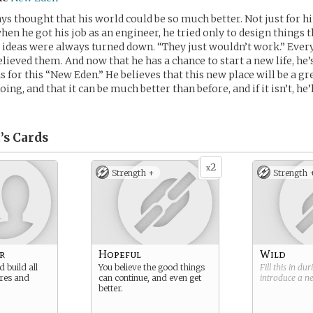
ays thought that his world could be so much better. Not just for hi
hen he got his job as an engineer, he tried only to design things 
s ideas were always turned down. “They just wouldn’t work.” Ever
elieved them. And now that he has a chance to start a new life, he
s for this “New Eden.” He believes that this new place will be a g
ing, and that it can be much better than before, and if it isn’t, he’l
’s
Cards
2
x
Strength +
Strength 
r
Hopeful
Wild
 build all
You believe the good things
Fill this in du
ures and
can continue, and even get
introduce a 
better.