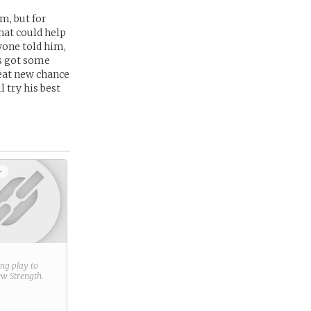
m, but for
that could help
yone told him,
’s got some
reat new chance
l try his best
+
ring play to
new
Strength
.