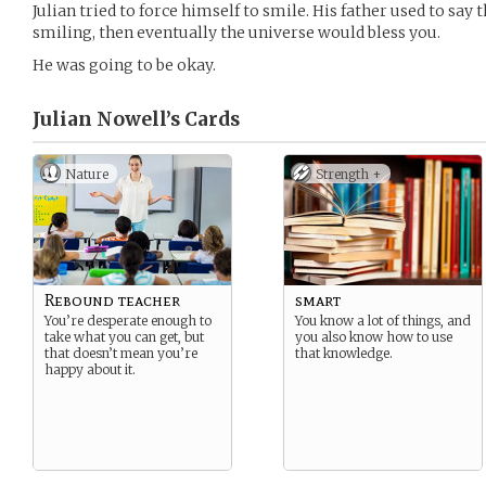
Julian tried to force himself to smile. His father used to say 
smiling, then eventually the universe would bless you.
He was going to be okay.
Julian Nowell’s
Cards
Nature
Strength +
Rebound teacher
smart
You’re desperate enough to
You know a lot of things, and
take what you can get, but
you also know how to use
that doesn’t mean you’re
that knowledge.
happy about it.