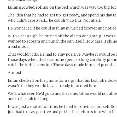
Julian growled, rolling on the bed, which was way too big fo
The idea that he had to get up, get ready, and spend his day
who didn’t care at all… he couldn’t do this. Not at all.
He wondered if he could just lay in his bed forever and not deal
With a deep sigh, he turned off the alarm and got up. It was su
wanted to scream and punch the sun itself. How dare it shine
a bad mood.
That wouldn’t do. He had to stay positive. Maybe it would be 
those days when the lessons he spent so long carefully pla
catch the kids’ attention. Those days made him feel proud, al
Almost.
Julian checked on his phone for a sign that his last job inter
wasn’t, or they would have already informed him.
Well, whatever. He’d go to another one. Julian would not allo
and in this job for long.
It was just a matter of time, he tried to convince himself. So
just had to stay positive and put his best efforts into what h