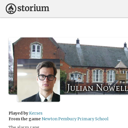
Julian Nowell
Played by
Kerses
From the game
Newton Pembury Primary School
The alarm rang.