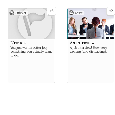
3
2
x
x
Subplot
Asset
New job
An interview
You just want a better job,
A job interview! How very
something you actually want
exciting (and distracting).
to do.