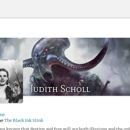
Judith Scholl
ine
me
The Black Ink Stink
ys known that destiny and free will are both illusions and the onl