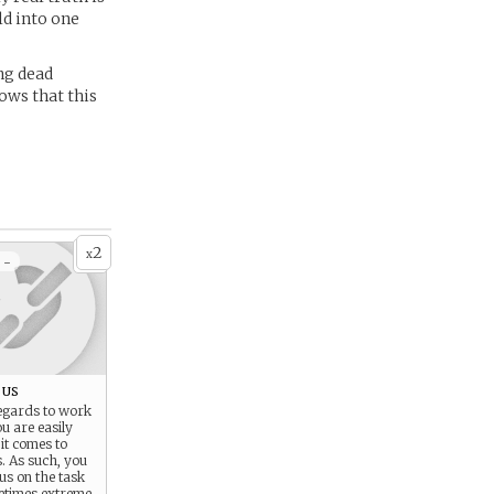
ld into one
ing dead
ows that this
2
x
 -
ous
egards to work
ou are easily
it comes to
s. As such, you
cus on the task
etimes extreme