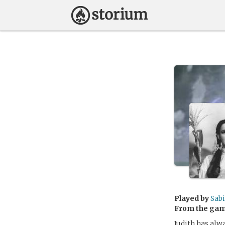
Played by
Sab
From the ga
Judith has alwa