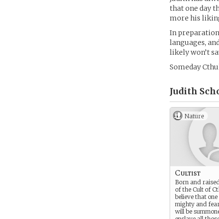
that one day t
more his likin
In preparation
languages, and
likely won’t sa
Someday Cthulh
Judith Scho
Nature
Cultist
Born and raise
of the Cult of C
believe that one
mighty and fear
will be summone
enslave all tho