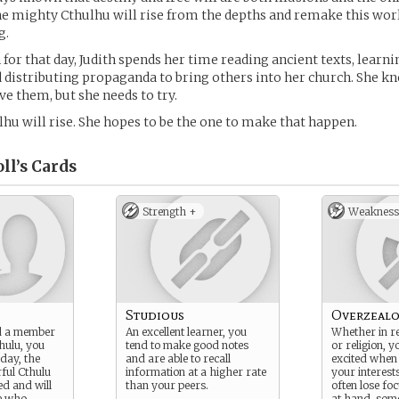
he mighty Cthulhu will rise from the depths and remake this wor
g.
 for that day, Judith spends her time reading ancient texts, learn
 distributing propaganda to bring others into her church. She kn
ve them, but she needs to try.
u will rise. She hopes to be the one to make that happen.
ll’s
Cards
Strength +
Weakness
Studious
Overzeal
d a member
An excellent learner, you
Whether in r
thulu, you
tend to make good notes
or religion, y
 day, the
and are able to recall
excited when 
ful Cthulu
information at a higher rate
your interest
d and will
than your peers.
often lose fo
se who
at hand, som