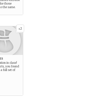
ke those
o the same.
2
x
es
tion in class!
rts, you found
a full set of