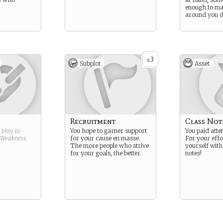
enough to ma
around you d
3
x
Subplot
Asset
Recruitment
Class Not
g play to
You hope to garner support
You paid atten
Weakness
.
for your cause en masse.
For your effo
The more people who strive
yourself with 
for your goals, the better.
notes!