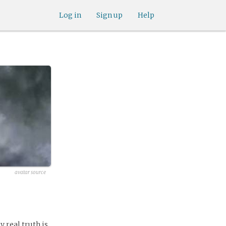
Log in
Sign up
Help
avatar source
y real truth is