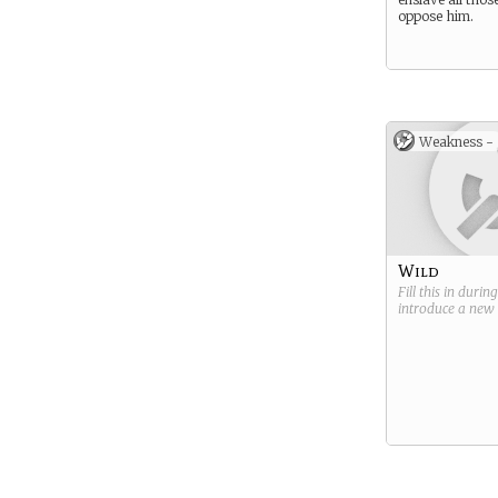
oppose him.
Weakness -
Wild
Fill this in durin
introduce a new