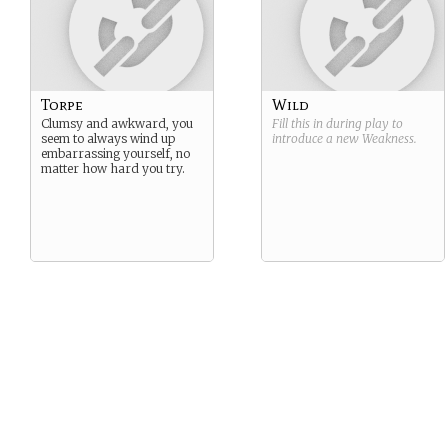
Torpe
Wild
Clumsy and awkward, you
Fill this in during play to
seem to always wind up
introduce a new
Weakness
.
embarrassing yourself, no
matter how hard you try.