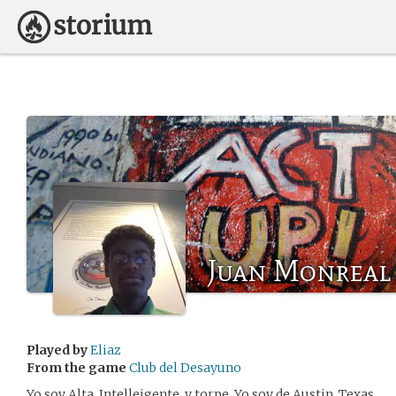
Juan Monreal
Played by
Eliaz
From the game
Club del Desayuno
Yo soy Alta, Intelleigente, y torpe. Yo soy de Austin, Texas