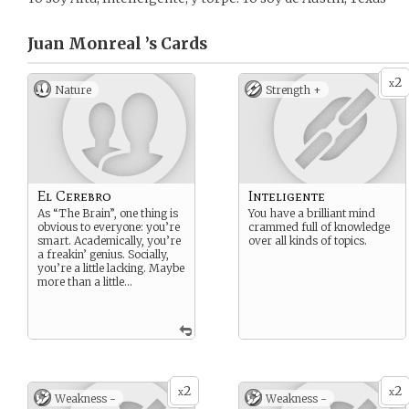
Juan Monreal ’s
Cards
2
x
Nature
Strength +
El Cerebro
Inteligente
As “The Brain”, one thing is
You have a brilliant mind
obvious to everyone: you’re
crammed full of knowledge
smart. Academically, you’re
over all kinds of topics.
a freakin’ genius. Socially,
you’re a little lacking. Maybe
more than a little…
2
2
x
x
Weakness -
Weakness -