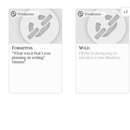
2
x
Weakness -
Weakness -
Forgetful
Wild
“What was it that I was
Fill this in during play to
planning on writing?
introduce a new
Weakness
.
Hmmm”