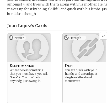
amongst 4, and lives with them along with his mother. He h
makes up for it by being skillful and quick with his limbs. Ju
breakfast though.
Juan Lopez’s
Cards
2
x
Nature
Strength +
Kleptomaniac
Deft
When there is something
You are quick with your
that you must have, you will
hands, and are adept at
“take” it. You don’t ask
sleight-of-the-hand
anybody, just swoop in.
maneuvers