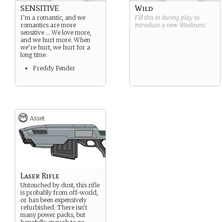
SENSITIVE
Wild
I’m a romantic, and we
Fill this in during play to
romantics are more
introduce a new
Weakness
.
sensitive … We love more,
and we hurt more. When
we’re hurt, we hurt for a
long time.
Freddy Fender
Asset
Laser Rifle
Untouched by dust, this rifle
is probably from off-world,
or has been expensively
refurbished. There isn’t
many power packs, but