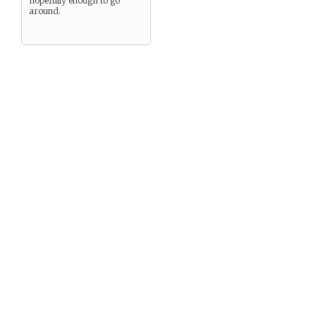
hopefully enough to go
around.