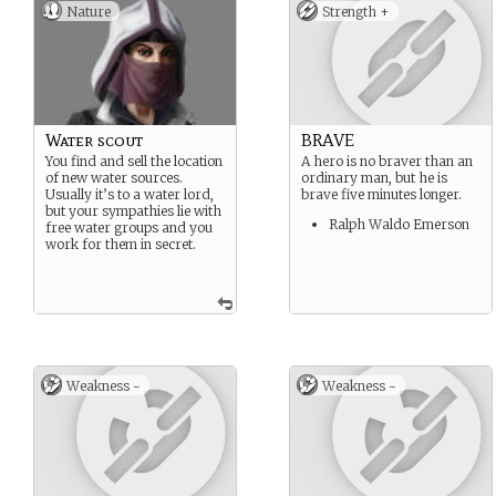
Nature
Strength +
Water scout
BRAVE
You find and sell the location
A hero is no braver than an
of new water sources.
ordinary man, but he is
Usually it’s to a water lord,
brave five minutes longer.
but your sympathies lie with
Ralph Waldo Emerson
free water groups and you
work for them in secret.
Weakness -
Weakness -