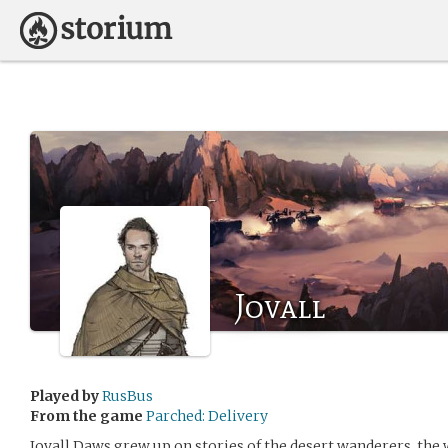
Jovall
Played by
RusBus
From the game
Parched: Delivery
Jovall Daws grew up on stories of the desert wanderers, the 