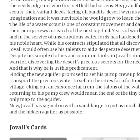
the needy pilgrims who first settled the barrens. His grandfa
scouts, their valiant deeds, facing off bandits, desert wyrms 
imagination and it was inevitable he would grow to learn the
The life of a water scout is one of constant movement and d
their pump crews in search of the next big find. Years of wo
and in the service of unscrupulous water lords has hardened 
his noble heart. While his contracts stipulated that all disco
Jovall would often use his talents to aid a desperate desert e
Despite his simple clothes and common tools, in Jovall’s min
warrior, discovering the desert’s precious secrets for the nee
And that is why he is in this predicament.
Finding the new aquifer promised to set his pump crew up for
transport the precious water to sell in the cities for a fortun
village, eking out an existence far from the talons of the wat
returning to his pump crew would mean the end of the tiny d
only map to the aquifer.
Now, Jovall has signed on with a sand-barge to put as much 
and the hidden aquifer as possible.
Jovall’s
Cards