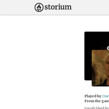
Played by
One
From the ga
Josiah liked hi