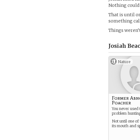
Nothing could 
That is until 
something call
Things weren’
Josiah Beac
Nature
Former Abn
Poacher
You never used 
problem hunting
Not until one o
its mouth and s