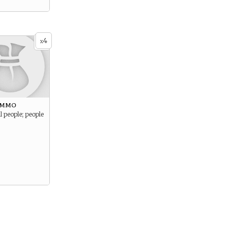
4
x
ammo
l people; people