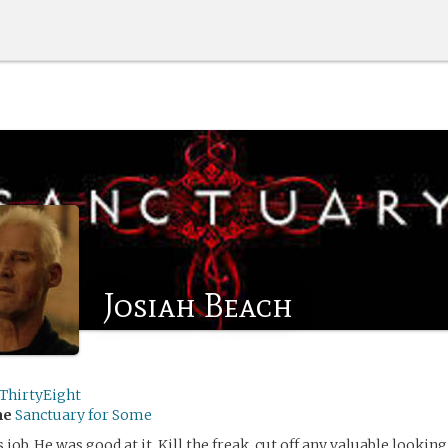
Josiah Beach
ThirtyEight
me
Sanctuary for Some
s job. He was good at it. Kill the freak, cut off any valuable looking 