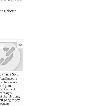
king about
2
x
 -
r this Sh...
 bad knees, a
t aches every
 and your
sn’t what it
ears ago.
get the job done,
ou going to pay
morning.