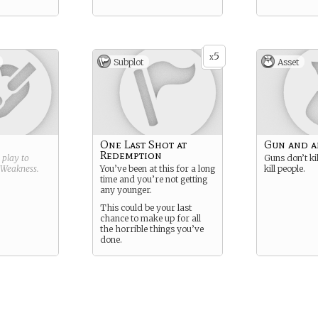
5
x
Subplot
Asset
One Last Shot at
Gun and 
Redemption
g play to
Guns don’t kil
Weakness
.
You’ve been at this for a long
kill people.
time and you’re not getting
any younger.
This could be your last
chance to make up for all
the horrible things you’ve
done.