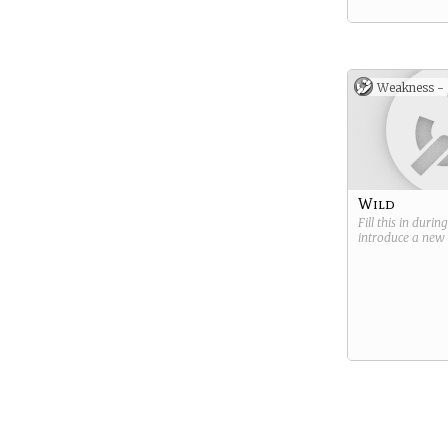
Weakness -
Wild
Fill this in durin
introduce a new