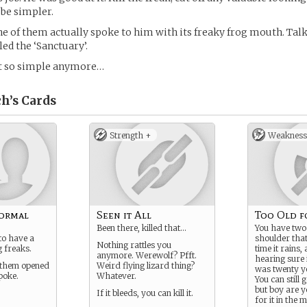
be simpler.
one of them actually spoke to him with its freaky frog mouth. Tal
ed the ‘Sanctuary’.
t so simple anymore…
h’s
Cards
Strength +
Weakness
ormal
Seen it All
Too Old fo
Been there, killed that…
You have two
to have a
shoulder tha
Nothing rattles you
 freaks.
time it rains,
anymore. Werewolf? Pfft.
hearing sure i
f them opened
Weird flying lizard thing?
was twenty y
poke.
Whatever.
You can still 
but boy are y
If it bleeds, you can kill it.
for it in the 