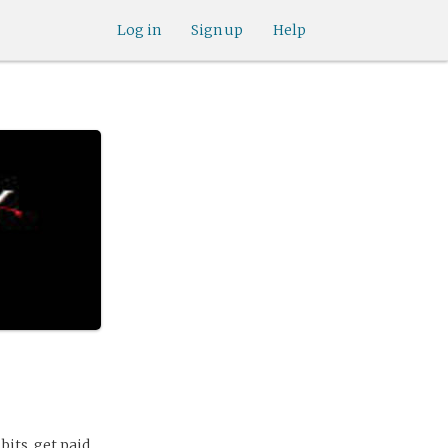
Log in
Sign up
Help
bits, get paid.