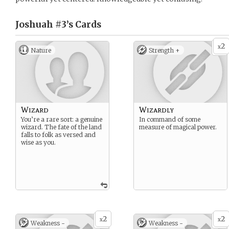
Joshuah #3’s
Cards
2
x
Nature
Strength +
Wizard
Wizardly
You’re a rare sort: a genuine
In command of some
wizard. The fate of the land
measure of magical power.
falls to folk as versed and
wise as you.
2
2
x
x
Weakness -
Weakness -