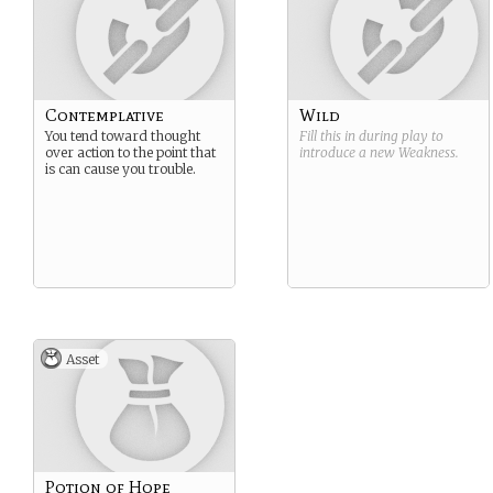
Contemplative
Wild
You tend toward thought
Fill this in during play to
over action to the point that
introduce a new
Weakness
.
is can cause you trouble.
Asset
Potion of Hope