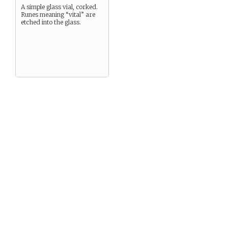
A simple glass vial, corked.
Runes meaning “vital” are
etched into the glass.