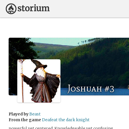
Joshuah #3
Played by
Beast
From the game
Deafeat the dark knight
powerful yet centered. Knowledgeable yet confusing.