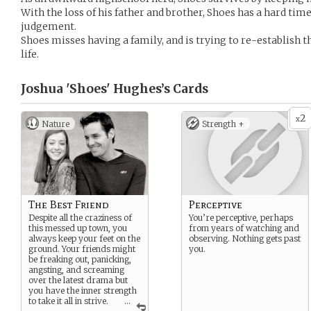
With the loss of his father and brother, Shoes has a hard tim
judgement.
Shoes misses having a family, and is trying to re-establish t
life.
Joshua 'Shoes' Hughes’s
Cards
2
x
Nature
Strength +
The Best Friend
Perceptive
Despite all the craziness of
You’re perceptive, perhaps
this messed up town, you
from years of watching and
always keep your feet on the
observing. Nothing gets past
ground. Your friends might
you.
be freaking out, panicking,
angsting, and screaming
over the latest drama but
you have the inner strength
to take it all in strive.
...