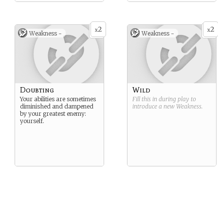
Sensible and likeable, the
Best Friend is pretty normal.
But they’re an
extraordinary source of
2
2
x
x
Weakness -
Weakness -
strength for their friends.
Suggested Strength:
Perceptive
Suggested Weakness:
Doubting
Doubting
Wild
Your abilities are sometimes
Fill this in during play to
diminished and dampened
introduce a new
Weakness
.
by your greatest enemy:
yourself.