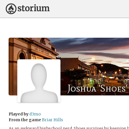
Joshua 'Shoes
Played by
d3mo
From the game
Briar Hills
As an awkward highschool nerd, Shoes survives by keeping hi