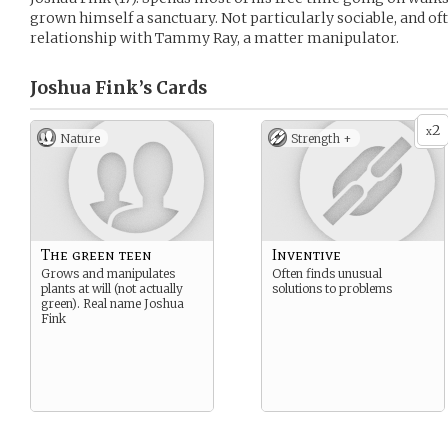
grown himself a sanctuary. Not particularly sociable, and oft
relationship with Tammy Ray, a matter manipulator.
Joshua Fink’s
Cards
2
x
Nature
Strength +
The green teen
Inventive
Grows and manipulates
Often finds unusual
plants at will (not actually
solutions to problems
green). Real name Joshua
Fink