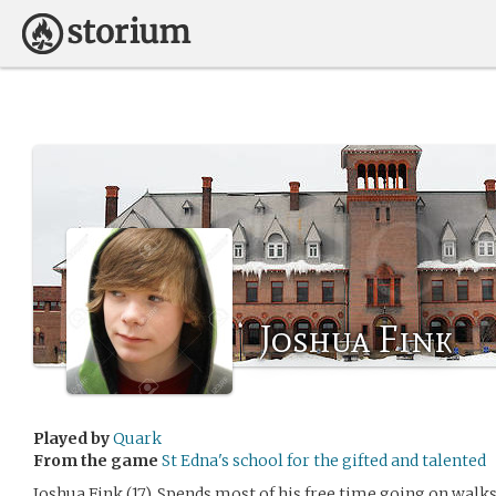
Joshua Fink
Played by
Quark
From the game
St Edna's school for the gifted and talented
Joshua Fink (17). Spends most of his free time going on walks