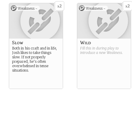
2
2
x
x
Weakness -
Weakness -
Slow
Wild
Both in his craft and in life,
Fill this in during play to
Josh likes to take things
introduce a new
Weakness
.
slow. If not properly
prepared, he’s often
overwhelmed in tense
situations.